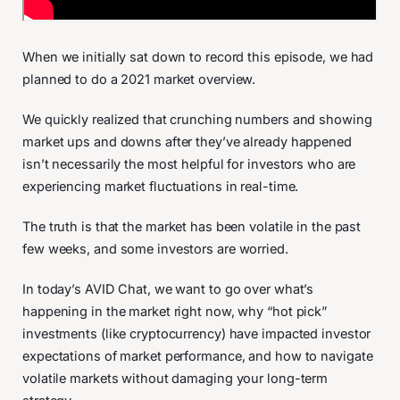
When we initially sat down to record this episode, we had
planned to do a 2021 market overview.
We quickly realized that crunching numbers and showing
market ups and downs after they’ve already happened
isn’t necessarily the most helpful for investors who are
experiencing market fluctuations in real-time.
The truth is that the market has been volatile in the past
few weeks, and some investors are worried.
In today’s AVID Chat, we want to go over what’s
happening in the market right now, why “hot pick”
investments (like cryptocurrency) have impacted investor
expectations of market performance, and how to navigate
volatile markets without damaging your long-term