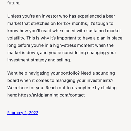
future.
Unless you’re an investor who has experienced a bear
market that stretches on for 12+ months, it’s tough to
know how you’ll react when faced with sustained market
volatility. This is why it’s important to have a plan in place
long before you’re in a high-stress moment when the
market is down, and you’re considering changing your
investment strategy and selling.
Want help navigating your portfolio? Need a sounding
board when it comes to managing your investments?
We’re here for you. Reach out to us anytime by clicking
here: https://avidplanning.com/contact
February 2, 2022