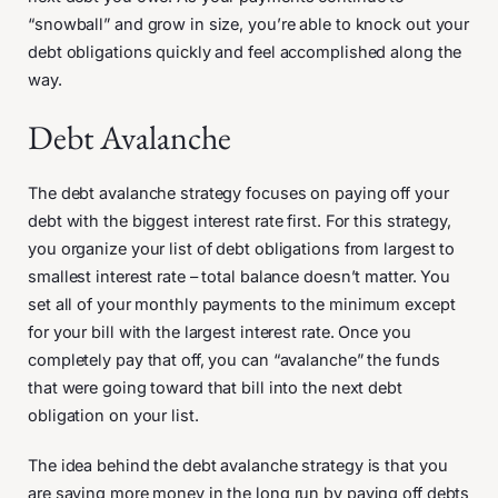
“snowball” and grow in size, you’re able to knock out your
debt obligations quickly and feel accomplished along the
way.
Debt Avalanche
The debt avalanche strategy focuses on paying off your
debt with the biggest interest rate first. For this strategy,
you organize your list of debt obligations from largest to
smallest interest rate – total balance doesn’t matter. You
set all of your monthly payments to the minimum except
for your bill with the largest interest rate. Once you
completely pay that off, you can “avalanche” the funds
that were going toward that bill into the next debt
obligation on your list.
The idea behind the debt avalanche strategy is that you
are saving more money in the long run by paying off debts