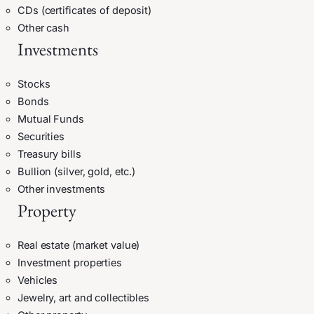
CDs (certificates of deposit)
Other cash
Investments
Stocks
Bonds
Mutual Funds
Securities
Treasury bills
Bullion (silver, gold, etc.)
Other investments
Property
Real estate (market value)
Investment properties
Vehicles
Jewelry, art and collectibles