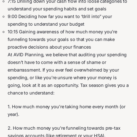
7:15 Drilling down your cash flow into loose categories to
understand your spending habits and set goals
9:00 Deciding how far you want to “drill into” your
spending to understand your budget
10:15 Gaining awareness of how much money you’re
funneling towards your goals so that you can make
proactive decisions about your finances
At AVID Planning, we believe that auditing your spending
doesn’t have to come with a sense of shame or
embarrassment. If you ever feel overwhelmed by your
spending, or like you’re unsure where your money is
going, look at it as an opportunity. Tax season gives you a
chance to understand:
1. How much money you’re taking home every month (or
year).
2. How much money you’re funneling towards pre-tax
savings accounts (like retirement or your HSA).