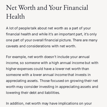
Net Worth and Your Financial
Health
A lot of people talk about net worth as a part of your
financial health and while it’s an important part, it’s only
one part of your overall financial picture. There are many
caveats and considerations with net worth.
For example, net worth doesn’t include your annual
income, so someone with a high annual income but with
higher expenses could have a lower net worth than
someone with a lower annual income that invests in
appreciating assets. Those focused on growing their net
worth may consider investing in appreciating assets and
lowering their debt and liabilities.
In addition, net worth may have implications on your