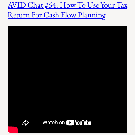
AVID Chat #64: How To Use Your Tax
Return For Cash Flow Planning