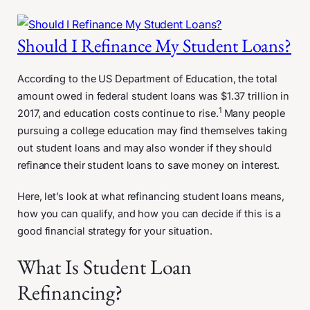
Should I Refinance My Student Loans?
According to the US Department of Education, the total
amount owed in federal student loans was $1.37 trillion in
1
2017, and education costs continue to rise.
Many people
pursuing a college education may find themselves taking
out student loans and may also wonder if they should
refinance their student loans to save money on interest.
Here, let’s look at what refinancing student loans means,
how you can qualify, and how you can decide if this is a
good financial strategy for your situation.
What Is Student Loan
Refinancing?