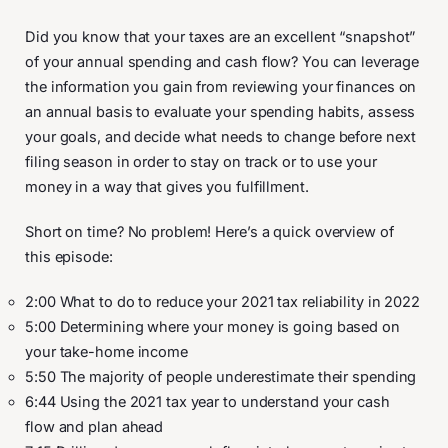
Did you know that your taxes are an excellent “snapshot”
of your annual spending and cash flow? You can leverage
the information you gain from reviewing your finances on
an annual basis to evaluate your spending habits, assess
your goals, and decide what needs to change before next
filing season in order to stay on track or to use your
money in a way that gives you fulfillment.
Short on time? No problem! Here’s a quick overview of
this episode:
2:00 What to do to reduce your 2021 tax reliability in 2022
5:00 Determining where your money is going based on
your take-home income
5:50 The majority of people underestimate their spending
6:44 Using the 2021 tax year to understand your cash
flow and plan ahead