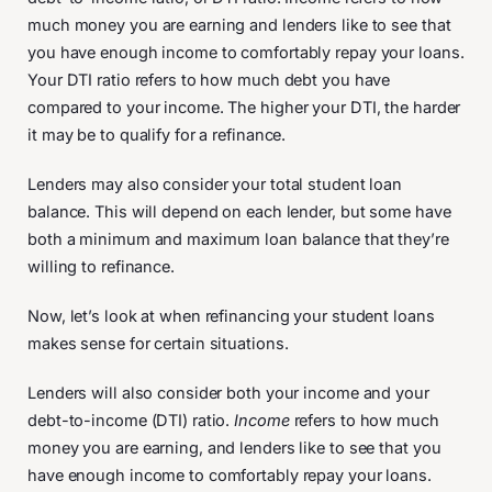
much money you are earning and lenders like to see that
you have enough income to comfortably repay your loans.
Your DTI ratio refers to how much debt you have
compared to your income. The higher your DTI, the harder
it may be to qualify for a refinance.
Lenders may also consider your total student loan
balance. This will depend on each lender, but some have
both a minimum and maximum loan balance that they’re
willing to refinance.
Now, let’s look at when refinancing your student loans
makes sense for certain situations.
Lenders will also consider both your income and your
debt-to-income (DTI) ratio.
Income
refers to how much
money you are earning, and lenders like to see that you
have enough income to comfortably repay your loans.