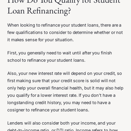
Loan Refinancing?
When looking to refinance your student loans, there are a
few qualifications to consider to determine whether or not
it makes sense for your situation.
First, you generally need to wait until after you finish
school to refinance your student loans.
Also, your new interest rate will depend on your credit, so
first making sure that your credit score is solid will not
only help your overall financial health, but it may also help
you qualify for a lower interest rate. If you don’t have a
longstanding credit history, you may need to have a
cosigner to refinance your student loans.
Lenders will also consider both your income, and your
debt-to-income ratio, or DTI ratio. Income refers to how