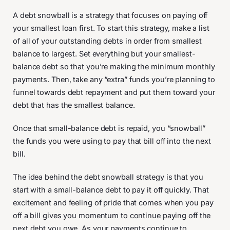
A debt snowball is a strategy that focuses on paying off
your smallest loan first. To start this strategy, make a list
of all of your outstanding debts in order from smallest
balance to largest. Set everything but your smallest-
balance debt so that you’re making the minimum monthly
payments. Then, take any “extra” funds you’re planning to
funnel towards debt repayment and put them toward your
debt that has the smallest balance.
Once that small-balance debt is repaid, you “snowball”
the funds you were using to pay that bill off into the next
bill.
The idea behind the debt snowball strategy is that you
start with a small-balance debt to pay it off quickly. That
excitement and feeling of pride that comes when you pay
off a bill gives you momentum to continue paying off the
next debt you owe. As your payments continue to