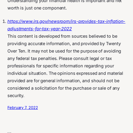
Understanding your financial health is important and net
worth is just one component.
https://www.irs.gov/newsroom/irs-provides-tax-inflation-
adjustments-for-tax-year-2022
This content is developed from sources believed to be
providing accurate information, and provided by Twenty
Over Ten. It may not be used for the purpose of avoiding
any federal tax penalties. Please consult legal or tax
professionals for specific information regarding your
individual situation. The opinions expressed and material
provided are for general information, and should not be
considered a solicitation for the purchase or sale of any
security.
February 7, 2022