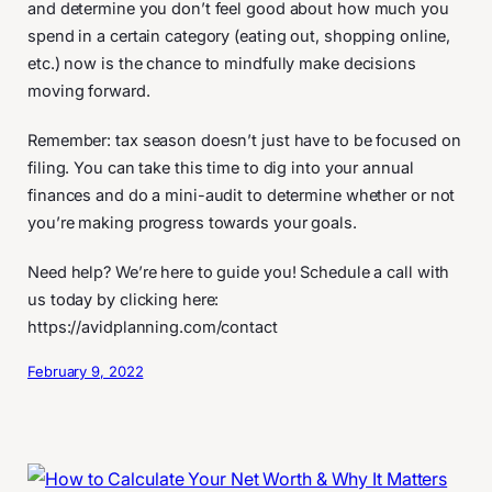
and determine you don’t feel good about how much you
spend in a certain category (eating out, shopping online,
etc.) now is the chance to mindfully make decisions
moving forward.
Remember: tax season doesn’t just have to be focused on
filing. You can take this time to dig into your annual
finances and do a mini-audit to determine whether or not
you’re making progress towards your goals.
Need help? We’re here to guide you! Schedule a call with
us today by clicking here:
https://avidplanning.com/contact
February 9, 2022