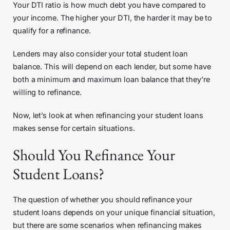
Your DTI ratio is how much debt you have compared to
your income. The higher your DTI, the harder it may be to
qualify for a refinance.
Lenders may also consider your total student loan
balance. This will depend on each lender, but some have
both a minimum and maximum loan balance that they’re
willing to refinance.
Now, let’s look at when refinancing your student loans
makes sense for certain situations.
Should You Refinance Your
Student Loans?
The question of whether you should refinance your
student loans depends on your unique financial situation,
but there are some scenarios when refinancing makes