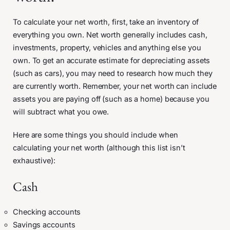
To calculate your net worth, first, take an inventory of
everything you own. Net worth generally includes cash,
investments, property, vehicles and anything else you
own. To get an accurate estimate for depreciating assets
(such as cars), you may need to research how much they
are currently worth. Remember, your net worth can include
assets you are paying off (such as a home) because you
will subtract what you owe.
Here are some things you should include when
calculating your net worth (although this list isn’t
exhaustive):
Cash
Checking accounts
Savings accounts