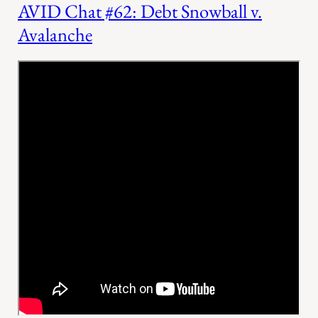
AVID Chat #62: Debt Snowball v.
Avalanche