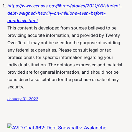
https://www.census.gov/library/stories/2021/08/student-
debt-weighed-heavily-on-millions-even-before-
pandemic.html
This content is developed from sources believed to be
providing accurate information, and provided by Twenty
Over Ten. It may not be used for the purpose of avoiding
any federal tax penalties. Please consult legal or tax
professionals for specific information regarding your
individual situation. The opinions expressed and material
provided are for general information, and should not be
considered a solicitation for the purchase or sale of any
security.
January 31, 2022