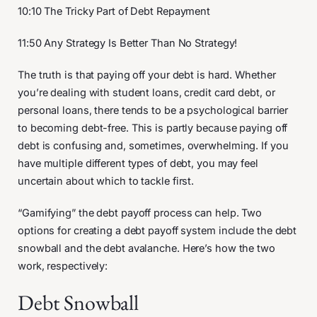
10:10 The Tricky Part of Debt Repayment
11:50 Any Strategy Is Better Than No Strategy!
The truth is that paying off your debt is hard. Whether
you’re dealing with student loans, credit card debt, or
personal loans, there tends to be a psychological barrier
to becoming debt-free. This is partly because paying off
debt is confusing and, sometimes, overwhelming. If you
have multiple different types of debt, you may feel
uncertain about which to tackle first.
“Gamifying” the debt payoff process can help. Two
options for creating a debt payoff system include the debt
snowball and the debt avalanche. Here’s how the two
work, respectively:
Debt Snowball