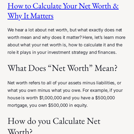
How to Calculate Your Net Worth &
Why It Matters
We hear a lot about net worth, but what exactly does net
worth mean and why does it matter? Here, let’s learn more
about what your net worth is, how to calculate it and the
role it plays in your investment strategy and finances.
What Does “Net Worth” Mean?
Net worth refers to all of your assets minus liabilities, or
what you own minus what you owe. For example, if your
house is worth $1,000,000 and you have a $500,000
mortgage, you own $500,000 in equity.
How do you Calculate Net
Worth?