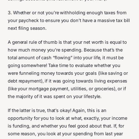
3. Whether or not you’re withholding enough taxes from
your paycheck to ensure you don’t have a massive tax bill
next filing season.
A general rule of thumb is that your net worth is equal to
how much money you’re spending. Because that’s the
total amount of cash “flowing” into your life, it must be
going somewhere! Take time to evaluate whether you
were funneling money towards your goals (like saving or
debt repayment), if it was going towards living expenses
(like your mortgage payment, utilities, or groceries), or if
the majority of it was spent on your lifestyle.
If the latter is true, that’s okay! Again, this is an
opportunity for you to look at what, exactly, your income
is funding, and whether you feel good about that. If, for
some reason, you look at your spending from last year