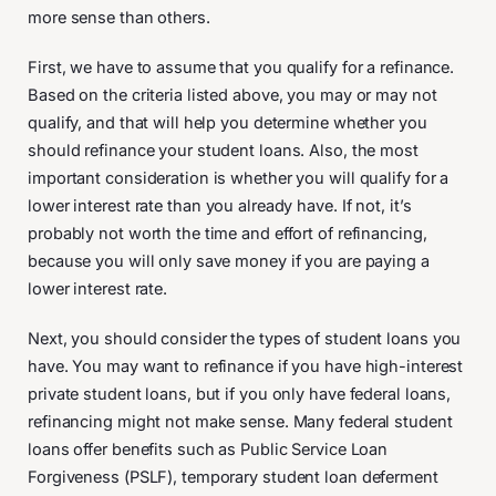
more sense than others.
First, we have to assume that you qualify for a refinance.
Based on the criteria listed above, you may or may not
qualify, and that will help you determine whether you
should refinance your student loans. Also, the most
important consideration is whether you will qualify for a
lower interest rate than you already have. If not, it’s
probably not worth the time and effort of refinancing,
because you will only save money if you are paying a
lower interest rate.
Next, you should consider the types of student loans you
have. You may want to refinance if you have high-interest
private student loans, but if you only have federal loans,
refinancing might not make sense. Many federal student
loans offer benefits such as Public Service Loan
Forgiveness (PSLF), temporary student loan deferment