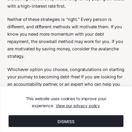
with a high-interest rate first.
Neither of these strategies is “right.” Every person is
different, and different methods will motivate them. If you
know you need more momentum with your debt
repayment, the snowball method may work for you. If you
are motivated by saving money, consider the avalanche
strategy.
Whichever option you choose, congratulations on starting
your journey to becoming debt-free! If you are looking for
an accountability partner, or an expert who can help you
stay on track, we’d love to talk. Contact us today by
This website uses cookies to improve your
clicking here: https://avidplanning.com/contact
experience.
View our privacy policy
January 26, 2022
DISMISS