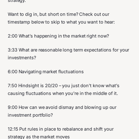
strategy.
Want to dig in, but short on time? Check out our
timestamp below to skip to what you want to hear:
2:00 What’s happening in the market right now?
3:33 What are reasonable long term expectations for your
investments?
6:00 Navigating market fluctuations
7:50 Hindsight is 20/20 – you just don’t know what’s
causing fluctuations when you’re in the middle of it.
9:00 How can we avoid dismay and blowing up our
investment portfolio?
12:15 Put rules in place to rebalance and shift your
strategy as the market moves