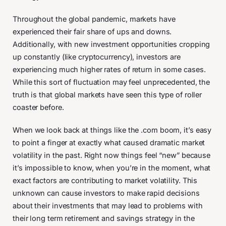
Throughout the global pandemic, markets have
experienced their fair share of ups and downs.
Additionally, with new investment opportunities cropping
up constantly (like cryptocurrency), investors are
experiencing much higher rates of return in some cases.
While this sort of fluctuation may feel unprecedented, the
truth is that global markets have seen this type of roller
coaster before.
When we look back at things like the .com boom, it’s easy
to point a finger at exactly what caused dramatic market
volatility in the past. Right now things feel “new” because
it’s impossible to know, when you’re in the moment, what
exact factors are contributing to market volatility. This
unknown can cause investors to make rapid decisions
about their investments that may lead to problems with
their long term retirement and savings strategy in the