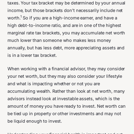
taxes. Your tax bracket may be determined by your annual
income, but those brackets don’t necessarily include net
1
worth.
So if you are a high-income earner, and have a
high debt-to-income ratio, and are in one of the highest
marginal rate tax brackets, you may accumulate net worth
much lower than someone who makes less money
annually, but has less debt, more appreciating assets and
is in a lower tax bracket.
When working with a financial advisor, they may consider
your net worth, but they may also consider your lifestyle
and what is impacting whether or not you are
accumulating wealth. Rather than look at net worth, many
advisors instead look at investable assets, which is the
amount of money you have ready to invest. Net worth can
be tied up in property or other investments and may not
be liquid enough to invest.