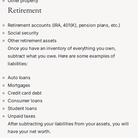
Other property
Retirement
Retirement accounts (IRA, 401(K), pension plans, etc.)
Social security
Other retirement assets
Once you have an inventory of everything you own,
subtract what you owe. Here are some examples of
liabilities:
Auto loans
Mortgages
Credit card debt
Consumer loans
Student loans
Unpaid taxes
After subtracting your liabilities from your assets, you will
have your net worth.