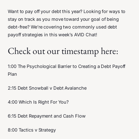
Want to pay off your debt this year? Looking for ways to
stay on track as you move toward your goal of being
debt-free? We’re covering two commonly used debt
payoff strategies in this week’s AVID Chat!
Check out our timestamp here:
1:00 The Psychological Barrier to Creating a Debt Payoff
Plan
2:15 Debt Snowball v Debt Avalanche
4:00 Which Is Right For You?
6:15 Debt Repayment and Cash Flow
8:00 Tactics v Strategy