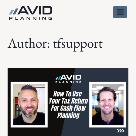
Skip
to
content
Author:
tfsupport