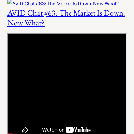
AVID Chat #63: The Market Is Down.
Now What?