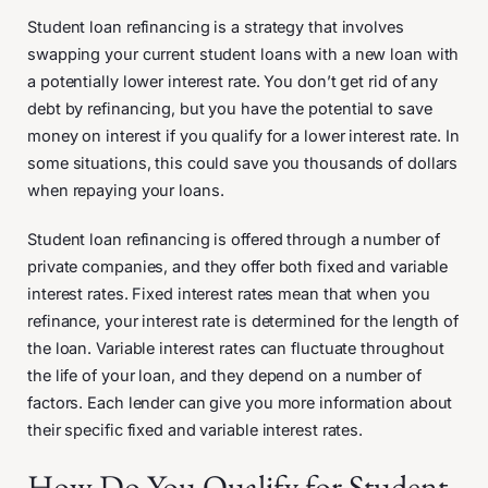
Student loan refinancing is a strategy that involves
swapping your current student loans with a new loan with
a potentially lower interest rate. You don’t get rid of any
debt by refinancing, but you have the potential to save
money on interest if you qualify for a lower interest rate. In
some situations, this could save you thousands of dollars
when repaying your loans.
Student loan refinancing is offered through a number of
private companies, and they offer both fixed and variable
interest rates. Fixed interest rates mean that when you
refinance, your interest rate is determined for the length of
the loan. Variable interest rates can fluctuate throughout
the life of your loan, and they depend on a number of
factors. Each lender can give you more information about
their specific fixed and variable interest rates.
How Do You Qualify for Student