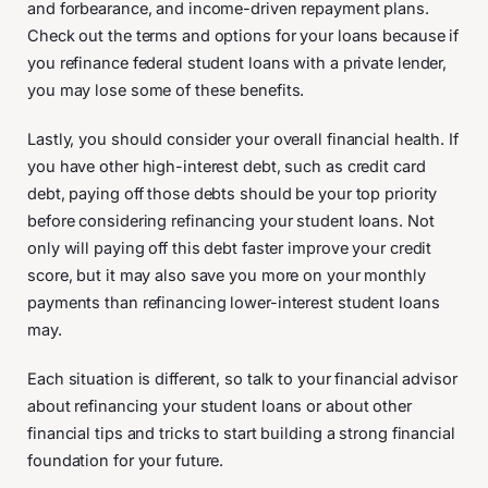
and forbearance, and income-driven repayment plans.
Check out the terms and options for your loans because if
you refinance federal student loans with a private lender,
you may lose some of these benefits.
Lastly, you should consider your overall financial health. If
you have other high-interest debt, such as credit card
debt, paying off those debts should be your top priority
before considering refinancing your student loans. Not
only will paying off this debt faster improve your credit
score, but it may also save you more on your monthly
payments than refinancing lower-interest student loans
may.
Each situation is different, so talk to your financial advisor
about refinancing your student loans or about other
financial tips and tricks to start building a strong financial
foundation for your future.