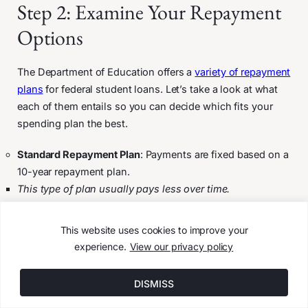
Step 2: Examine Your Repayment
Options
The Department of Education offers a
variety of repayment
plans
for federal student loans. Let’s take a look at what
each of them entails so you can decide which fits your
spending plan the best.
Standard Repayment Plan
: Payments are fixed based on a
10-year repayment plan.
This type of plan usually pays less over time.
Graduated Repayment Plan
: Payments are lower at first
and increase every two years. The gradual increase
This website uses cookies to improve your
ensures your loans are paid off within 10 years.
experience.
View our privacy policy
You may pay more over time than under the standard
plan.
DISMISS
Extended Repayment Plan
: Payments are fixed or