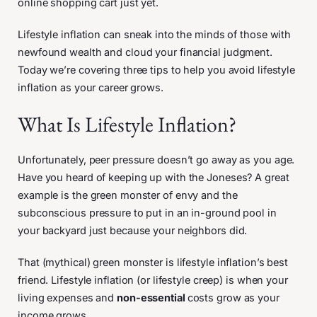
online shopping cart just yet.
Lifestyle inflation can sneak into the minds of those with
newfound wealth and cloud your financial judgment.
Today we’re covering three tips to help you avoid lifestyle
inflation as your career grows.
What Is Lifestyle Inflation?
Unfortunately, peer pressure doesn’t go away as you age.
Have you heard of keeping up with the Joneses? A great
example is the green monster of envy and the
subconscious pressure to put in an in-ground pool in
your backyard just because your neighbors did.
That (mythical) green monster is lifestyle inflation’s best
friend. Lifestyle inflation (or lifestyle creep) is when your
living expenses and
non-essential
costs grow as your
income grows.