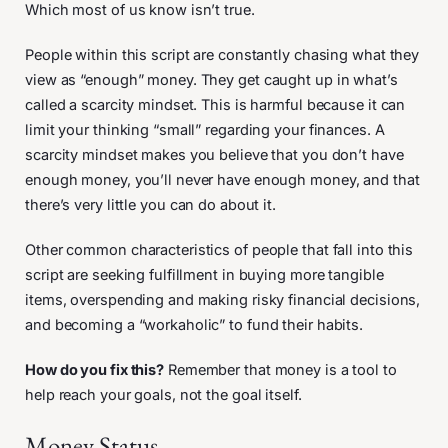
Which most of us know isn’t true.
People within this script are constantly chasing what they
view as “enough” money. They get caught up in what’s
called a scarcity mindset. This is harmful because it can
limit your thinking “small” regarding your finances. A
scarcity mindset makes you believe that you don’t have
enough money, you’ll never have enough money, and that
there’s very little you can do about it.
Other common characteristics of people that fall into this
script are seeking fulfillment in buying more tangible
items, overspending and making risky financial decisions,
and becoming a “workaholic” to fund their habits.
How do you fix this?
Remember that money is a tool to
help reach your goals, not the goal itself.
Money Status