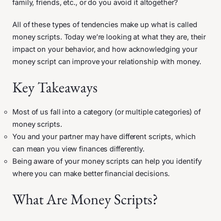
family, friends, etc., or do you avoid it altogether?
All of these types of tendencies make up what is called
money scripts. Today we’re looking at what they are, their
impact on your behavior, and how acknowledging your
money script can improve your relationship with money.
Key Takeaways
Most of us fall into a category (or multiple categories) of
money scripts.
You and your partner may have different scripts, which
can mean you view finances differently.
Being aware of your money scripts can help you identify
where you can make better financial decisions.
What Are Money Scripts?