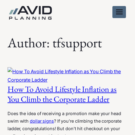
Skip
to
content
Author:
tfsupport
How To Avoid Lifestyle Inflation as
You Climb the Corporate Ladder
Does the idea of receiving a promotion make your head
swim with
dollar signs
? If you’re climbing the corporate
ladder, congratulations! But don’t hit checkout on your