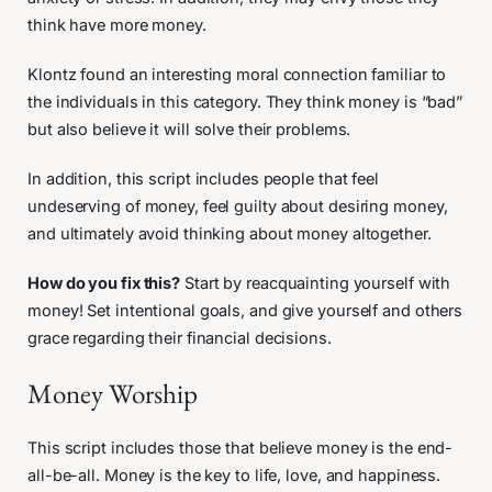
think have more money.
Klontz found an interesting moral connection familiar to
the individuals in this category. They think money is “bad”
but also believe it will solve their problems.
In addition, this script includes people that feel
undeserving of money, feel guilty about desiring money,
and ultimately avoid thinking about money altogether.
How do you fix this?
Start by reacquainting yourself with
money! Set intentional goals, and give yourself and others
grace regarding their financial decisions.
Money Worship
This script includes those that believe money is the end-
all-be-all. Money is the key to life, love, and happiness.