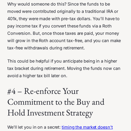
Why would someone do this? Since the funds to be
moved were contributed originally to a traditional IRA or
401k, they were made with pre-tax dollars. You’ll have to
pay income tax if you convert these funds via a Roth
Conversion. But, once those taxes are paid, your money
will grow in the Roth account tax-free, and you can make
tax-free withdrawals during retirement.
This could be helpful if you anticipate being in a higher
tax bracket during retirement. Moving the funds now can
avoid a higher tax bill later on.
#4 – Re-enforce Your
Commitment to the Buy and
Hold Investment Strategy
We’ll let you in on a secret:
timing the market doesn’t