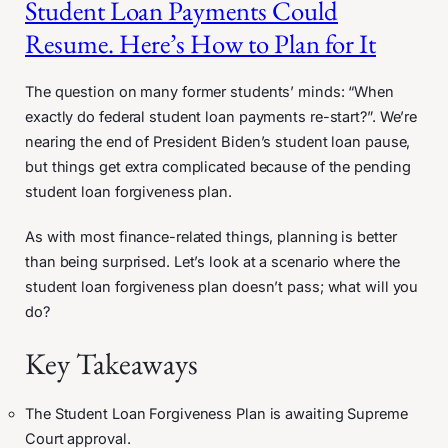
Student Loan Payments Could
Resume. Here’s How to Plan for It
The question on many former students’ minds: “When
exactly do federal student loan payments re-start?”. We’re
nearing the end of President Biden’s student loan pause,
but things get extra complicated because of the pending
student loan forgiveness plan.
As with most finance-related things, planning is better
than being surprised. Let’s look at a scenario where the
student loan forgiveness plan doesn’t pass; what will you
do?
Key Takeaways
The Student Loan Forgiveness Plan is awaiting Supreme
Court approval.