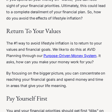
sight of your financial priorities. Ultimately, this could lead
to a complete derailment of your financial plan. So, how
do you avoid the effects of lifestyle inflation?
Return To Your Values
The #1 way to avoid lifestyle inflation is to return to your
values and financial goals. We like to do this at AVID
Planning through our
Purpose-Driven Money System
. It
asks, how can you make your money work for you?
By focusing on the bigger picture, you can concentrate on
reaching your financial goals and spend money and time
in areas that give your life meaning.
Pay Yourself First
You and your financial priorities should get first “dibs” on