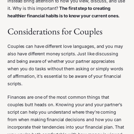
instead bring attention to how you view, discuss, and use
it. Why is this important?
The first step to creating
healthier financial habits is to know your current ones.
Considerations for Couples
Couples can have different love languages, and you may
also have different money scripts. Just like discussing
and being aware of whether your partner appreciates
when you do tasks without them asking or simply words
of affirmation, it’s essential to be aware of your financial
scripts.
Finances are one of the most common things that
couples butt heads on. Knowing your and your partner’s
script can help you understand where they’re coming
from when making financial decisions and how you can
incorporate their tendencies into your financial plan. That