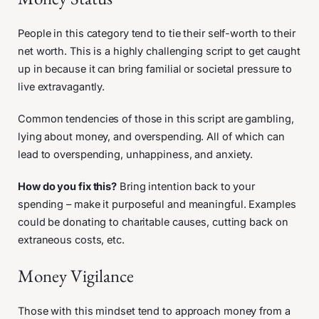
People in this category tend to tie their self-worth to their
net worth. This is a highly challenging script to get caught
up in because it can bring familial or societal pressure to
live extravagantly.
Common tendencies of those in this script are gambling,
lying about money, and overspending. All of which can
lead to overspending, unhappiness, and anxiety.
How do you fix this?
Bring intention back to your
spending – make it purposeful and meaningful. Examples
could be donating to charitable causes, cutting back on
extraneous costs, etc.
Money Vigilance
Those with this mindset tend to approach money from a