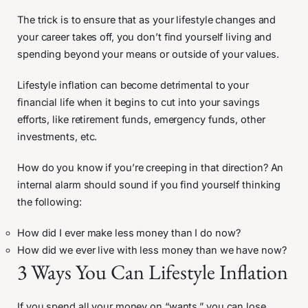
The trick is to ensure that as your lifestyle changes and
your career takes off, you don’t find yourself living and
spending beyond your means or outside of your values.
Lifestyle inflation can become detrimental to your
financial life when it begins to cut into your savings
efforts, like retirement funds, emergency funds, other
investments, etc.
How do you know if you’re creeping in that direction? An
internal alarm should sound if you find yourself thinking
the following:
How did I ever make less money than I do now?
How did we ever live with less money than we have now?
3 Ways You Can Lifestyle Inflation
If you spend all your money on “wants,” you can lose