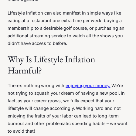
Lifestyle inflation can also manifest in simple ways like
eating at a restaurant one extra time per week, buying a
membership to a desirable golf course, or purchasing an
additional streaming service to watch all the shows you
didn’t have access to before.
Why Is Lifestyle Inflation
Harmful?
There’s nothing wrong with
enjoying your money.
We’re
not trying to squash your dream of having a new pool. In
fact, as your career grows, we fully expect that your
lifestyle will change accordingly. Working hard and not
enjoying the fruits of your labor can lead to long-term
burnout and other problematic spending habits – we want
to avoid that!