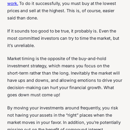
work.
To do it successfully, you must buy at the lowest
prices and sell at the highest. This is, of course, easier
said than done.
If it sounds too good to be true, it probably is. Even the
most committed investors can try to time the market, but
it’s unreliable.
Market timing is the opposite of the buy-and-hold
investment strategy, which means you focus on the
short-term rather than the long. Inevitably the market will
have ups and downs, and allowing emotions to drive your
decision-making can hurt your financial growth. What
goes down must come up!
By moving your investments around frequently, you risk
not having your assets in the “right” places when the
market moves in your favor. In addition, you’re potentially
missing out on the benefit of compound interest.