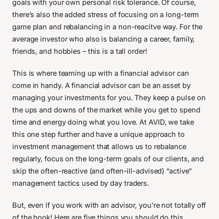
goals with your own personal risk tolerance. Of course,
there’s also the added stress of focusing on a long-term
game plan and rebalancing in a non-reacitve way. For the
average investor who also is balancing a career, family,
friends, and hobbies – this is a tall order!
This is where teaming up with a financial advisor can
come in handy. A financial advisor can be an asset by
managing your investments for you. They keep a pulse on
the ups and downs of the market while you get to spend
time and energy doing what you love. At AVID, we take
this one step further and have a unique approach to
investment management that allows us to rebalance
regularly, focus on the long-term goals of our clients, and
skip the often-reactive (and often-ill-advised) “active”
management tactics used by day traders.
But, even if you work with an advisor, you’re not totally off
of the hook! Here are five things you should do this