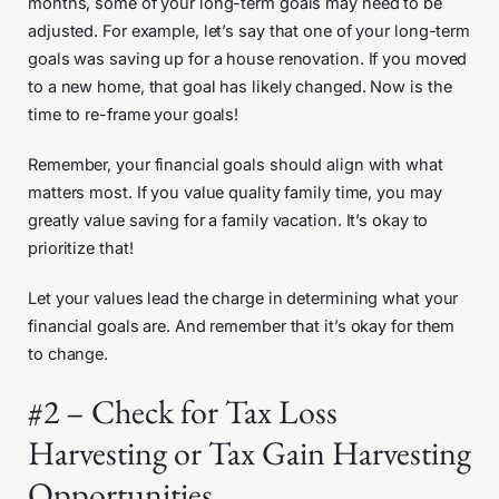
months, some of your long-term goals may need to be
adjusted. For example, let’s say that one of your long-term
goals was saving up for a house renovation. If you moved
to a new home, that goal has likely changed. Now is the
time to re-frame your goals!
Remember, your financial goals should align with what
matters most. If you value quality family time, you may
greatly value saving for a family vacation. It’s okay to
prioritize that!
Let your values lead the charge in determining what your
financial goals are. And remember that it’s okay for them
to change.
#2 – Check for Tax Loss
Harvesting or Tax Gain Harvesting
Opportunities