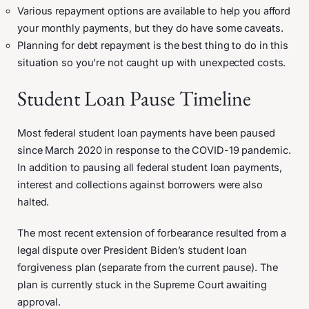
Various repayment options are available to help you afford
your monthly payments, but they do have some caveats.
Planning for debt repayment is the best thing to do in this
situation so you’re not caught up with unexpected costs.
Student Loan Pause Timeline
Most federal student loan payments have been paused
since March 2020 in response to the COVID-19 pandemic.
In addition to pausing all federal student loan payments,
interest and collections against borrowers were also
halted.
The most recent extension of forbearance resulted from a
legal dispute over President Biden’s student loan
forgiveness plan (separate from the current pause). The
plan is currently stuck in the Supreme Court awaiting
approval.