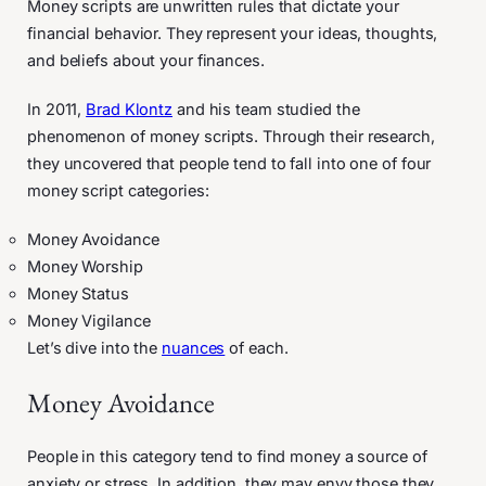
Money scripts are unwritten rules that dictate your
financial behavior. They represent your ideas, thoughts,
and beliefs about your finances.
In 2011,
Brad Klontz
and his team studied the
phenomenon of money scripts. Through their research,
they uncovered that people tend to fall into one of four
money script categories:
Money Avoidance
Money Worship
Money Status
Money Vigilance
Let’s dive into the
nuances
of each.
Money Avoidance
People in this category tend to find money a source of
anxiety or stress. In addition, they may envy those they