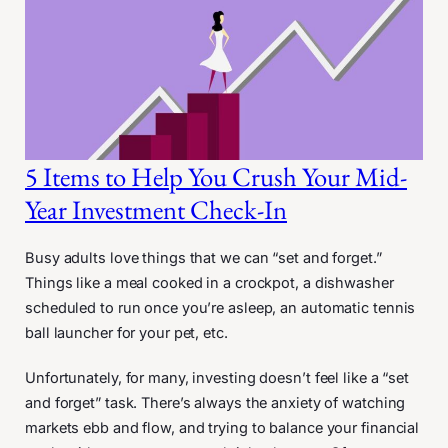
5 Items to Help You Crush Your Mid-
Year Investment Check-In
Busy adults love things that we can “set and forget.”
Things like a meal cooked in a crockpot, a dishwasher
scheduled to run once you’re asleep, an automatic tennis
ball launcher for your pet, etc.
Unfortunately, for many, investing doesn’t feel like a “set
and forget” task. There’s always the anxiety of watching
markets ebb and flow, and trying to balance your financial