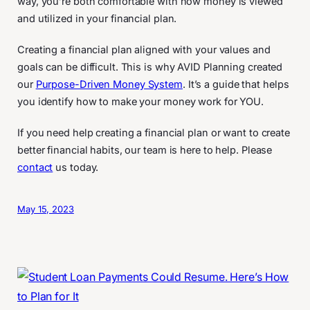
way, you’re both comfortable with how money is viewed
and utilized in your financial plan.
Creating a financial plan aligned with your values and
goals can be difficult. This is why AVID Planning created
our
Purpose-Driven Money System
. It’s a guide that helps
you identify how to make your money work for YOU.
If you need help creating a financial plan or want to create
better financial habits, our team is here to help. Please
contact
us today.
May 15, 2023