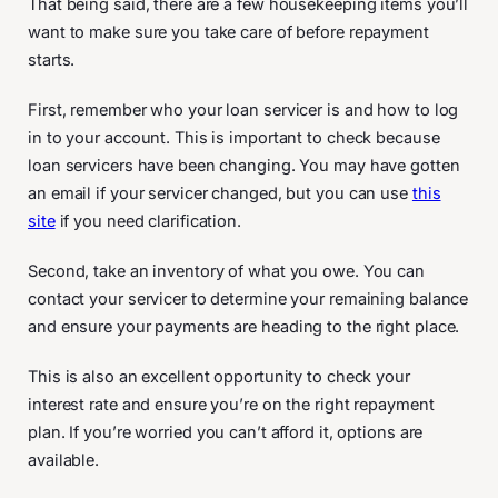
That being said, there are a few housekeeping items you’ll
want to make sure you take care of before repayment
starts.
First, remember who your loan servicer is and how to log
in to your account. This is important to check because
loan servicers have been changing. You may have gotten
an email if your servicer changed, but you can use
this
site
if you need clarification.
Second, take an inventory of what you owe. You can
contact your servicer to determine your remaining balance
and ensure your payments are heading to the right place.
This is also an excellent opportunity to check your
interest rate and ensure you’re on the right repayment
plan. If you’re worried you can’t afford it, options are
available.