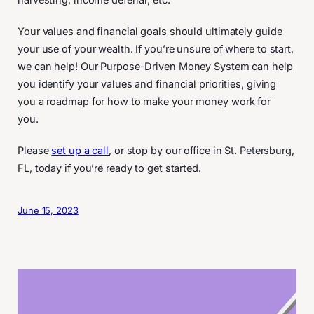
harvesting, income deferral, etc.
Your values and financial goals should ultimately guide
your use of your wealth. If you’re unsure of where to start,
we can help! Our Purpose-Driven Money System can help
you identify your values and financial priorities, giving
you a roadmap for how to make your money work for
you.
Please
set up a call
, or stop by our office in St. Petersburg,
FL, today if you’re ready to get started.
June 15, 2023