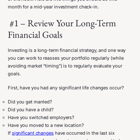
month for a mid-year investment check-in.
#1 – Review Your Long-Term
Financial Goals
Investing is a long-term financial strategy, and one way
you can work to reasses your portfolio regularly (while
avoiding market “timing”) is to regularly evaluate your
goals.
First, have you had any significant life changes occur?
Did you get married?
Did you have a child?
Have you switched employers?
Have you moved to a new location?
If
significant changes
have occurred in the last six