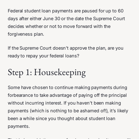
Federal student loan payments are paused for up to 60
days after either June 30 or the date the Supreme Court
decides whether or not to move forward with the
forgiveness plan.
If the Supreme Court doesn’t approve the plan, are you
ready to repay your federal loans?
Step 1: Housekeeping
Some have chosen to continue making payments during
forbearance to take advantage of paying off the principal
without incurring interest. If you haven’t been making
payments (which is nothing to be ashamed of!), it’s likely
been a while since you thought about student loan
payments.