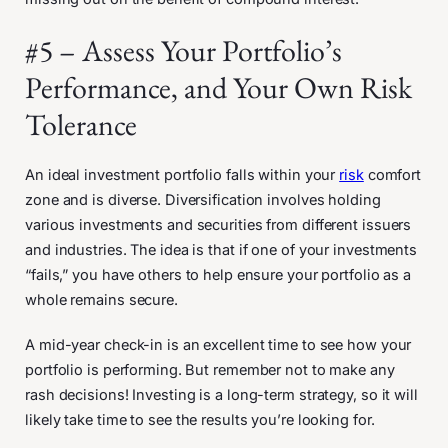
#5 – Assess Your Portfolio’s
Performance, and Your Own Risk
Tolerance
An ideal investment portfolio falls within your
risk
comfort
zone and is diverse. Diversification involves holding
various investments and securities from different issuers
and industries. The idea is that if one of your investments
“fails,” you have others to help ensure your portfolio as a
whole remains secure.
A mid-year check-in is an excellent time to see how your
portfolio is performing. But remember not to make any
rash decisions! Investing is a long-term strategy, so it will
likely take time to see the results you’re looking for.