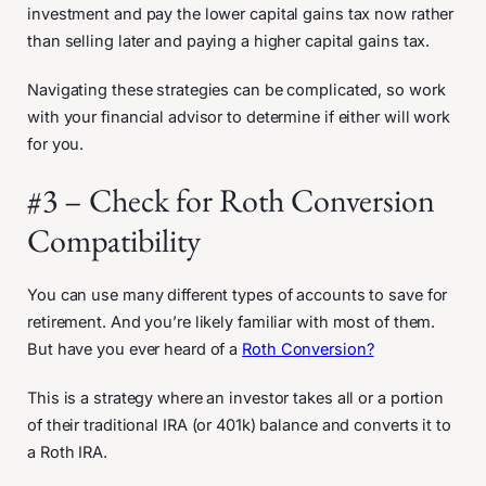
investment and pay the lower capital gains tax now rather
than selling later and paying a higher capital gains tax.
Navigating these strategies can be complicated, so work
with your financial advisor to determine if either will work
for you.
#3 – Check for Roth Conversion
Compatibility
You can use many different types of accounts to save for
retirement. And you’re likely familiar with most of them.
But have you ever heard of a
Roth Conversion?
This is a strategy where an investor takes all or a portion
of their traditional IRA (or 401k) balance and converts it to
a Roth IRA.