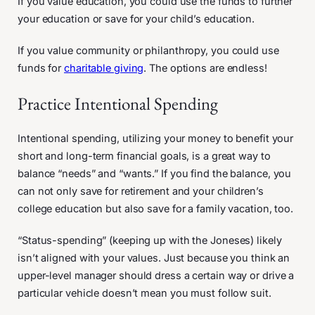
If you value education, you could use the funds to further
your education or save for your child’s education.
If you value community or philanthropy, you could use
funds for
charitable giving
. The options are endless!
Practice Intentional Spending
Intentional spending, utilizing your money to benefit your
short and long-term financial goals, is a great way to
balance “needs” and “wants.” If you find the balance, you
can not only save for retirement and your children’s
college education but also save for a family vacation, too.
“Status-spending” (keeping up with the Joneses) likely
isn’t aligned with your values. Just because you think an
upper-level manager should dress a certain way or drive a
particular vehicle doesn’t mean you must follow suit.