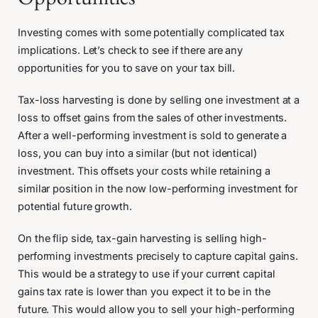
Investing comes with some potentially complicated tax
implications. Let’s check to see if there are any
opportunities for you to save on your tax bill.
Tax-loss harvesting is done by selling one investment at a
loss to offset gains from the sales of other investments.
After a well-performing investment is sold to generate a
loss, you can buy into a similar (but not identical)
investment. This offsets your costs while retaining a
similar position in the now low-performing investment for
potential future growth.
On the flip side, tax-gain harvesting is selling high-
performing investments precisely to capture capital gains.
This would be a strategy to use if your current capital
gains tax rate is lower than you expect it to be in the
future. This would allow you to sell your high-performing