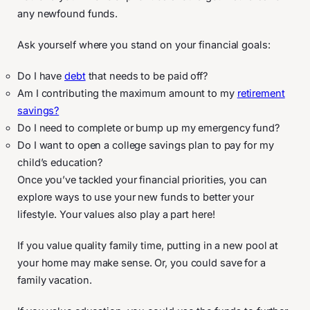
any newfound funds.
Ask yourself where you stand on your financial goals:
Do I have
debt
that needs to be paid off?
Am I contributing the maximum amount to my
retirement
savings?
Do I need to complete or bump up my emergency fund?
Do I want to open a college savings plan to pay for my
child’s education?
Once you’ve tackled your financial priorities, you can
explore ways to use your new funds to better your
lifestyle. Your values also play a part here!
If you value quality family time, putting in a new pool at
your home may make sense. Or, you could save for a
family vacation.