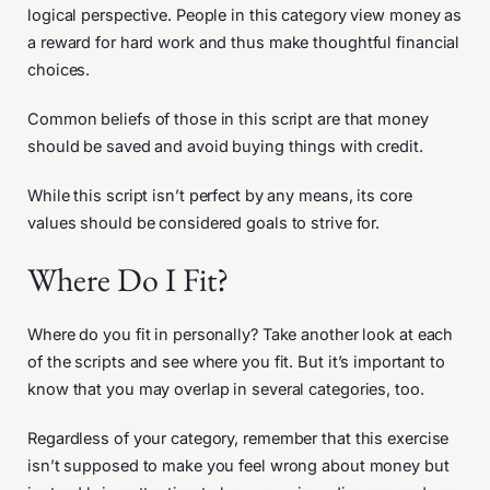
logical perspective. People in this category view money as
a reward for hard work and thus make thoughtful financial
choices.
Common beliefs of those in this script are that money
should be saved and avoid buying things with credit.
While this script isn’t perfect by any means, its core
values should be considered goals to strive for.
Where Do I Fit?
Where do you fit in personally? Take another look at each
of the scripts and see where you fit. But it’s important to
know that you may overlap in several categories, too.
Regardless of your category, remember that this exercise
isn’t supposed to make you feel wrong about money but