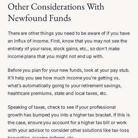
Other Considerations With
Newfound Funds
There are other things you need to be aware of if you have
an influx of income. First, know that you may not see the
entirety of your raise, stock gains, etc., so don’t make
income plans that you might not end up with.
Before you plan for your new funds, look at your pay stub.
It’ll help you see how much income you’re getting vs.
what’s automatically going to your retirement savings,
healthcare premiums, state and local taxes, etc.
Speaking of taxes, check to see if your professional
growth has bumped you into a higher tax bracket. If this is
the case, ensure you account for a higher tax bill or work
with your advisor to consider other solutions like tax-loss