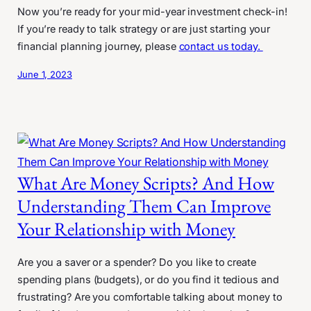
Now you’re ready for your mid-year investment check-in!
If you’re ready to talk strategy or are just starting your
financial planning journey, please
contact us today.
June 1, 2023
What Are Money Scripts? And How
Understanding Them Can Improve
Your Relationship with Money
Are you a saver or a spender? Do you like to create
spending plans (budgets), or do you find it tedious and
frustrating? Are you comfortable talking about money to