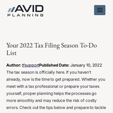
Skip
to
content
Your 2022 Tax Filing Season To-Do
List
Author:
tfsupport
Published Date:
January 10, 2022
The tax season is officially here. If you haven’t
already, now is the time to get prepared. Whether you
meet with a tax professional or prepare your taxes
yourself, proper planning helps the processes go
more smoothly and may reduce the risk of costly
errors. Check out the tips below and prepare to tackle