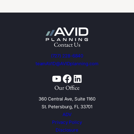
Contact Us
(727) 228-6840
teamAVID@AVIDplanning.com
YouTube
Facebook
Linkedin
Our Office
360 Central Ave, Suite 1160
St. Petersburg, FL 33701
ADV
Privacy Policy
Disclosure