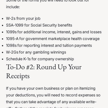
Some of the forms you will need to look out for
include:
W-2s from your job
SSA-1099 for Social Security benefits
1099s for additional income, interest, gains and losses
1095-A for government marketplace health coverage
1098s for reporting interest and tuition payments
W-2Gs for any gambling winnings
Schedule K-1s for company ownership
To-Do #2: Round Up Your
Receipts
If you have your own business or plan on itemizing
your deductions, you will need to record expenses so
that you can take advantage of any available write-