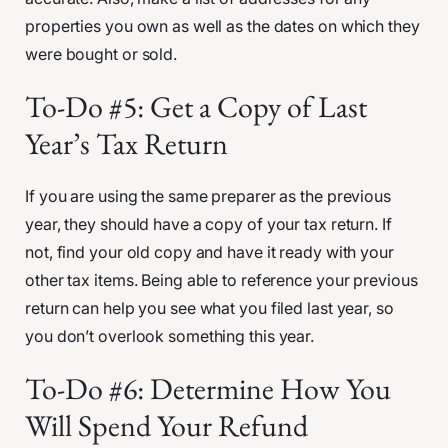
properties you own as well as the dates on which they
were bought or sold.
To-Do #5: Get a Copy of Last
Year’s Tax Return
If you are using the same preparer as the previous
year, they should have a copy of your tax return. If
not, find your old copy and have it ready with your
other tax items. Being able to reference your previous
return can help you see what you filed last year, so
you don’t overlook something this year.
To-Do #6: Determine How You
Will Spend Your Refund