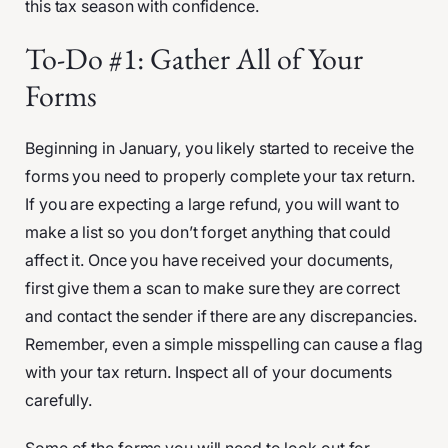
this tax season with confidence.
To-Do #1: Gather All of Your
Forms
Beginning in January, you likely started to receive the
forms you need to properly complete your tax return.
If you are expecting a large refund, you will want to
make a list so you don’t forget anything that could
affect it. Once you have received your documents,
first give them a scan to make sure they are correct
and contact the sender if there are any discrepancies.
Remember, even a simple misspelling can cause a flag
with your tax return. Inspect all of your documents
carefully.