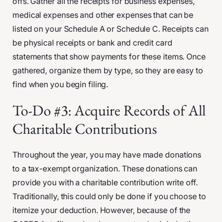
offs. Gather all the receipts for business expenses,
medical expenses and other expenses that can be
listed on your Schedule A or Schedule C. Receipts can
be physical receipts or bank and credit card
statements that show payments for these items. Once
gathered, organize them by type, so they are easy to
find when you begin filing.
To-Do #3: Acquire Records of All
Charitable Contributions
Throughout the year, you may have made donations
to a tax-exempt organization. These donations can
provide you with a charitable contribution write off.
Traditionally, this could only be done if you choose to
itemize your deduction. However, because of the