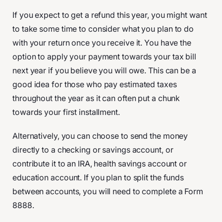
If you expect to get a refund this year, you might want
to take some time to consider what you plan to do
with your return once you receive it. You have the
option to apply your payment towards your tax bill
next year if you believe you will owe. This can be a
good idea for those who pay estimated taxes
throughout the year as it can often put a chunk
towards your first installment.
Alternatively, you can choose to send the money
directly to a checking or savings account, or
contribute it to an IRA, health savings account or
education account. If you plan to split the funds
between accounts, you will need to complete a Form
8888.