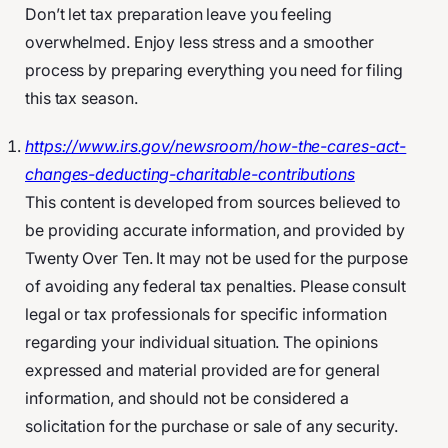
Don’t let tax preparation leave you feeling
overwhelmed. Enjoy less stress and a smoother
process by preparing everything you need for filing
this tax season.
https://www.irs.gov/newsroom/how-the-cares-act-
changes-deducting-charitable-contributions
This content is developed from sources believed to
be providing accurate information, and provided by
Twenty Over Ten. It may not be used for the purpose
of avoiding any federal tax penalties. Please consult
legal or tax professionals for specific information
regarding your individual situation. The opinions
expressed and material provided are for general
information, and should not be considered a
solicitation for the purchase or sale of any security.