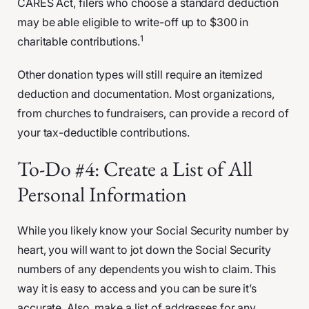
CARES Act, filers who choose a standard deduction
may be able eligible to write-off up to $300 in
1
charitable contributions.
Other donation types will still require an itemized
deduction and documentation. Most organizations,
from churches to fundraisers, can provide a record of
your tax-deductible contributions.
To-Do #4: Create a List of All
Personal Information
While you likely know your Social Security number by
heart, you will want to jot down the Social Security
numbers of any dependents you wish to claim. This
way it is easy to access and you can be sure it’s
accurate. Also, make a list of addresses for any