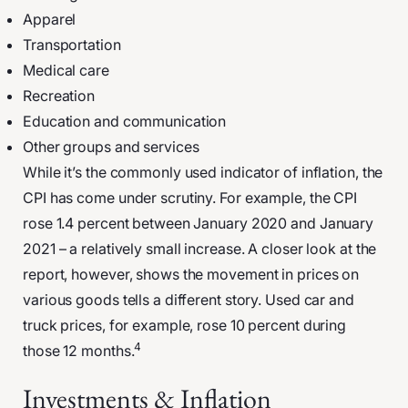
Apparel
Transportation
Medical care
Recreation
Education and communication
Other groups and services
While it’s the commonly used indicator of inflation, the
CPI has come under scrutiny. For example, the CPI
rose 1.4 percent between January 2020 and January
2021 – a relatively small increase. A closer look at the
report, however, shows the movement in prices on
various goods tells a different story. Used car and
truck prices, for example, rose 10 percent during
4
those 12 months.
Investments & Inflation