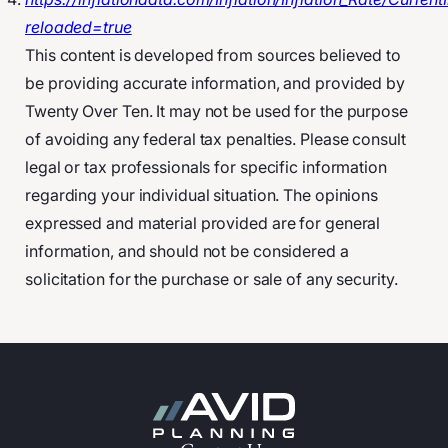
reloaded=true
This content is developed from sources believed to
be providing accurate information, and provided by
Twenty Over Ten. It may not be used for the purpose
of avoiding any federal tax penalties. Please consult
legal or tax professionals for specific information
regarding your individual situation. The opinions
expressed and material provided are for general
information, and should not be considered a
solicitation for the purchase or sale of any security.