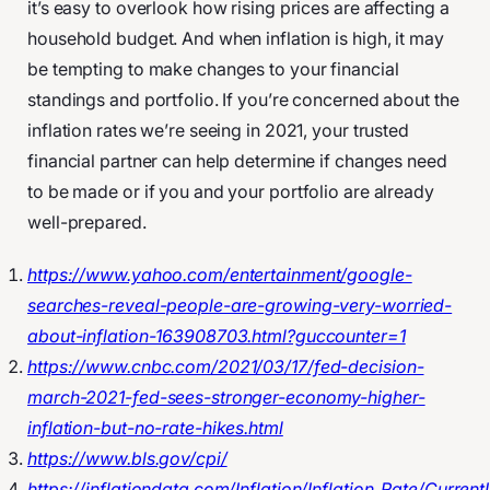
it’s easy to overlook how rising prices are affecting a
household budget. And when inflation is high, it may
be tempting to make changes to your financial
standings and portfolio. If you’re concerned about the
inflation rates we’re seeing in 2021, your trusted
financial partner can help determine if changes need
to be made or if you and your portfolio are already
well-prepared.
https://www.yahoo.com/entertainment/google-
searches-reveal-people-are-growing-very-worried-
about-inflation-163908703.html?guccounter=1
https://www.cnbc.com/2021/03/17/fed-decision-
march-2021-fed-sees-stronger-economy-higher-
inflation-but-no-rate-hikes.html
https://www.bls.gov/cpi/
https://inflationdata.com/Inflation/Inflation_Rate/Current