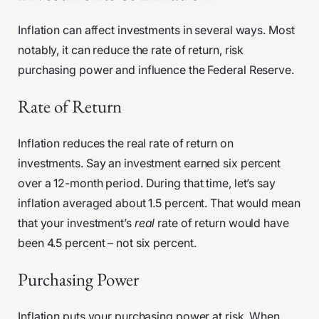
Inflation can affect investments in several ways. Most
notably, it can reduce the rate of return, risk
purchasing power and influence the Federal Reserve.
Rate of Return
Inflation reduces the real rate of return on
investments. Say an investment earned six percent
over a 12-month period. During that time, let’s say
inflation averaged about 1.5 percent. That would mean
that your investment’s
real
rate of return would have
been 4.5 percent – not six percent.
Purchasing Power
Inflation puts your purchasing power at risk. When