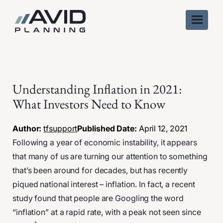
Skip
to
content
Understanding Inflation in 2021:
What Investors Need to Know
Author:
tfsupport
Published Date:
April 12, 2021
Following a year of economic instability, it appears
that many of us are turning our attention to something
that’s been around for decades, but has recently
piqued national interest – inflation. In fact, a recent
study found that people are Googling the word
“inflation” at a rapid rate, with a peak not seen since