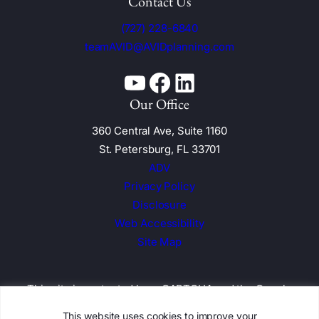
Contact Us
(727) 228-6840
teamAVID@AVIDplanning.com
YouTube
Facebook
Linkedin
Our Office
360 Central Ave, Suite 1160
St. Petersburg, FL 33701
ADV
Privacy Policy
Disclosure
Web Accessibility
Site Map
This site is protected by reCAPTCHA and the
Google
Privacy Policy and Terms of Service apply
This website uses cookies to improve your