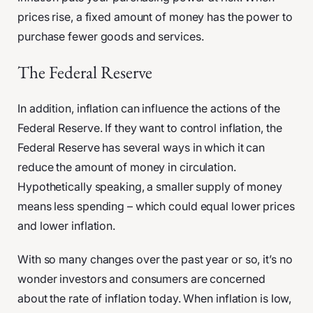
prices rise, a fixed amount of money has the power to
purchase fewer goods and services.
The Federal Reserve
In addition, inflation can influence the actions of the
Federal Reserve. If they want to control inflation, the
Federal Reserve has several ways in which it can
reduce the amount of money in circulation.
Hypothetically speaking, a smaller supply of money
means less spending – which could equal lower prices
and lower inflation.
With so many changes over the past year or so, it’s no
wonder investors and consumers are concerned
about the rate of inflation today. When inflation is low,