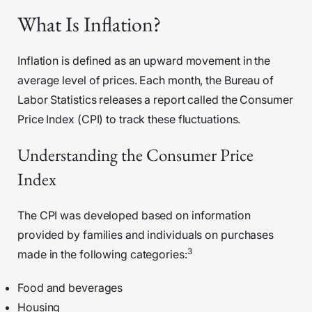
What Is Inflation?
Inflation is defined as an upward movement in the
average level of prices. Each month, the Bureau of
Labor Statistics releases a report called the Consumer
Price Index (CPI) to track these fluctuations.
Understanding the Consumer Price
Index
The CPI was developed based on information
provided by families and individuals on purchases
3
made in the following categories:
Food and beverages
Housing