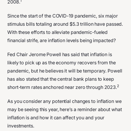
1
2008.
Since the start of the COVID-19 pandemic, six major
stimulus bills totaling around $5.3 trillion have passed.
With these efforts to alleviate pandemic-fueled
financial strife, are inflation levels being impacted?
Fed Chair Jerome Powell has said that inflation is
likely to pick up as the economy recovers from the
pandemic, but he believes it will be temporary. Powell
has also stated that the central bank plans to keep
2
short-term rates anchored near zero through 2023.
As you consider any potential changes to inflation we
may be seeing this year, here’s a reminder about what
inflation is and how it can affect you and your
investments.