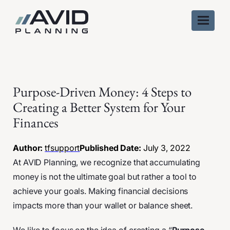
Skip
to
content
Purpose-Driven Money: 4 Steps to
Creating a Better System for Your
Finances
Author:
tfsupport
Published Date:
July 3, 2022
At AVID Planning, we recognize that accumulating
money is not the ultimate goal but rather a tool to
achieve your goals. Making financial decisions
impacts more than your wallet or balance sheet.