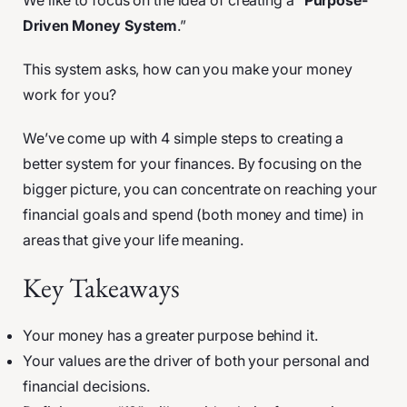
We like to focus on the idea of creating a “
Purpose-
Driven Money System
.”
This system asks, how can you make your money
work for you?
We’ve come up with 4 simple steps to creating a
better system for your finances. By focusing on the
bigger picture, you can concentrate on reaching your
financial goals and spend (both money and time) in
areas that give your life meaning.
Key Takeaways
Your money has a greater purpose behind it.
Your values are the driver of both your personal and
financial decisions.