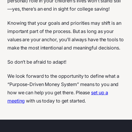
personal) role in your children’s lives won’t stand still
—yes, there’s an end in sight for college saving!
Knowing that your goals and priorities may shift is an
important part of the process. But as long as your
values are your anchor, you’ll always have the tools to
make the most intentional and meaningful decisions.
So don’t be afraid to adapt!
We look forward to the opportunity to define what a
“Purpose-Driven Money System” means to you and
how we can help you get there. Please
set up a
meeting
with us today to get started.