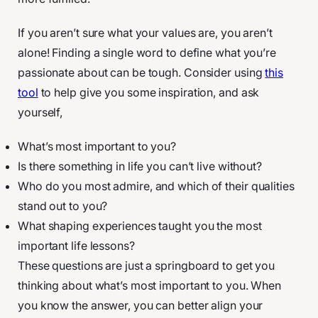
If you aren’t sure what your values are, you aren’t
alone! Finding a single word to define what you’re
passionate about can be tough. Consider using
this
tool
to help give you some inspiration, and ask
yourself,
What’s most important to you?
Is there something in life you can’t live without?
Who do you most admire, and which of their qualities
stand out to you?
What shaping experiences taught you the most
important life lessons?
These questions are just a springboard to get you
thinking about what’s most important to you. When
you know the answer, you can better align your