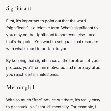
Significant
First, it’s important to point out that the word
“significant” is a relative term. What’s significant to
you may not be significant to someone else—and
that’s the point! You want to set goals that resonate
with what’s most important to you.
By keeping that significance at the forefront of your
process, you’ll remain motivated and more joyful as
you reach certain milestones.
Meaningful
With so much “free” advice out there, it’s really easy
to get stuck in a “should” mentality. For example, I