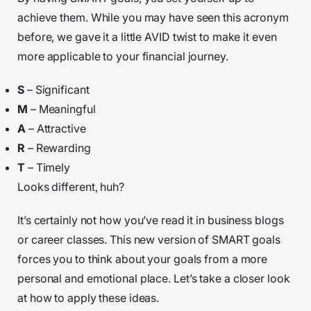
achieve them. While you may have seen this acronym
before, we gave it a little AVID twist to make it even
more applicable to your financial journey.
S
– Significant
M
– Meaningful
A
– Attractive
R
– Rewarding
T
– Timely
Looks different, huh?
It’s certainly not how you’ve read it in business blogs
or career classes. This new version of SMART goals
forces you to think about your goals from a more
personal and emotional place. Let’s take a closer look
at how to apply these ideas.