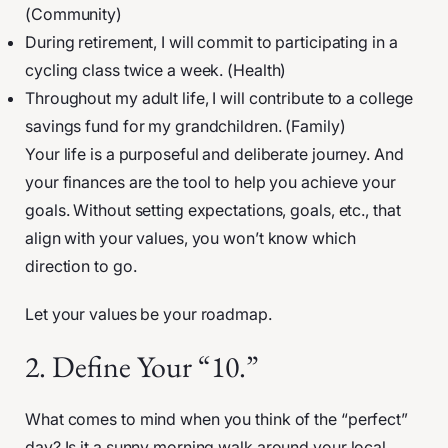
(Community)
During retirement, I will commit to participating in a
cycling class twice a week. (Health)
Throughout my adult life, I will contribute to a college
savings fund for my grandchildren. (Family)
Your life is a purposeful and deliberate journey. And
your finances are the tool to help you achieve your
goals. Without setting expectations, goals, etc., that
align with your values, you won’t know which
direction to go.
Let your values be your roadmap.
2. Define Your “10.”
What comes to mind when you think of the “perfect”
day? Is it a sunny morning walk around your local