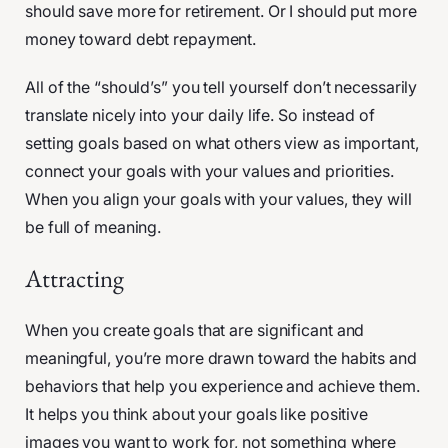
should save more for retirement. Or I should put more
money toward debt repayment.
All of the “should’s” you tell yourself don’t necessarily
translate nicely into your daily life. So instead of
setting goals based on what others view as important,
connect your goals with your values and priorities.
When you align your goals with your values, they will
be full of meaning.
Attracting
When you create goals that are significant and
meaningful, you’re more drawn toward the habits and
behaviors that help you experience and achieve them.
It helps you think about your goals like positive
images you want to work for, not something where