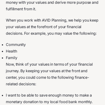
money with your values and derive more purpose and
fulfillment from it.
When you work with AVID Planning, we help you keep
your values at the forefront of your financial
decisions. For example, you may value the following:
Community
Health
Family
Now, think of your values in terms of your financial
journey. By keeping your values at the front and
center, you could come to the following finance-
related decisions:
I want to be able to save enough money to make a
monetary donation to my local food bank monthly.