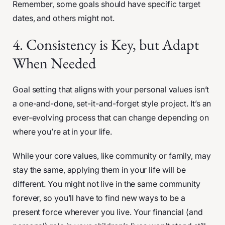
Remember, some goals should have specific target
dates, and others might not.
4. Consistency is Key, but Adapt
When Needed
Goal setting that aligns with your personal values isn’t
a one-and-done, set-it-and-forget style project. It’s an
ever-evolving process that can change depending on
where you’re at in your life.
While your core values, like community or family, may
stay the same, applying them in your life will be
different. You might not live in the same community
forever, so you’ll have to find new ways to be a
present force wherever you live. Your financial (and