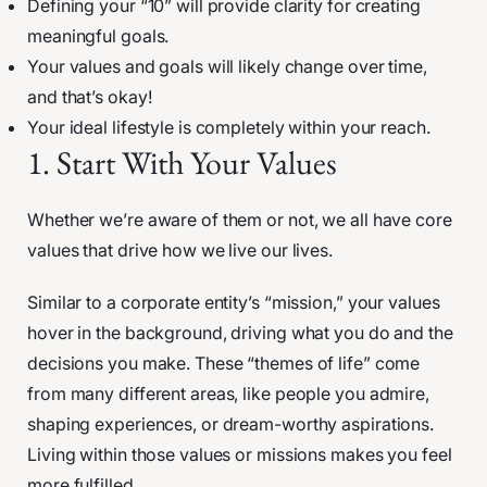
Defining your “10” will provide clarity for creating
meaningful goals.
Your values and goals will likely change over time,
and that’s okay!
Your ideal lifestyle is completely within your reach.
1. Start With Your Values
Whether we’re aware of them or not, we all have core
values that drive how we live our lives.
Similar to a corporate entity’s “mission,” your values
hover in the background, driving what you do and the
decisions you make. These “themes of life” come
from many different areas, like people you admire,
shaping experiences, or dream-worthy aspirations.
Living within those values or missions makes you feel
more fulfilled.