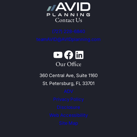
Contact Us
(727) 228-6840
teamAVID@AVIDplanning.com
YouTube
Facebook
Linkedin
Our Office
360 Central Ave, Suite 1160
St. Petersburg, FL 33701
ADV
Privacy Policy
Disclosure
Web Accessibility
Site Map