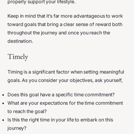
properly support your lifestyle.
Keep in mind that it’s far more advantageous to work
toward goals that bring a clear sense of reward both
throughout the journey and once you reach the
destination.
Timely
Timing is a significant factor when setting meaningful
goals. As you consider your objectives, ask yourself,
Does this goal have a specific time commitment?
What are your expectations for the time commitment
to reach the goal?
Is this the right time in your life to embark on this
journey?