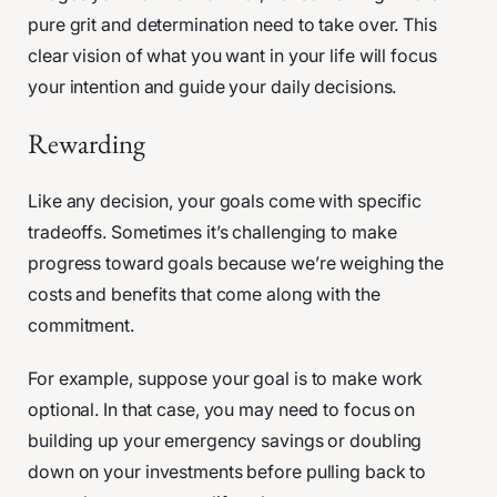
pure grit and determination need to take over. This
clear vision of what you want in your life will focus
your intention and guide your daily decisions.
Rewarding
Like any decision, your goals come with specific
tradeoffs. Sometimes it’s challenging to make
progress toward goals because we’re weighing the
costs and benefits that come along with the
commitment.
For example, suppose your goal is to make work
optional. In that case, you may need to focus on
building up your emergency savings or doubling
down on your investments before pulling back to