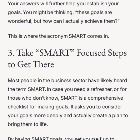
Your answers will further help you establish your
goals. You might be thinking, “these goals are
wonderful, but how can I actually achieve them?”
This is where the acronym SMART comes in.
3. Take “SMART” Focused Steps
to Get There
Most people in the business sector have likely heard
the term SMART. In case you need a refresher, or for
those who don’t know, SMART is a comprehensive
checklist for making goals. It asks you to consider
your goals more deeply and actually create a plan to
bring them to life.
By having SMART goals, you set yourself up to