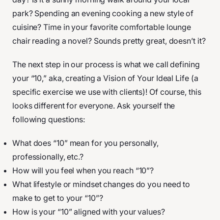
park? Spending an evening cooking a new style of
cuisine? Time in your favorite comfortable lounge
chair reading a novel? Sounds pretty great, doesn’t it?
The next step in our process is what we call defining
your “10,” aka, creating a Vision of Your Ideal Life (a
specific exercise we use with clients)! Of course, this
looks different for everyone. Ask yourself the
following questions:
What does “10” mean for you personally,
professionally, etc.?
How will you feel when you reach “10”?
What lifestyle or mindset changes do you need to
make to get to your “10”?
How is your “10” aligned with your values?