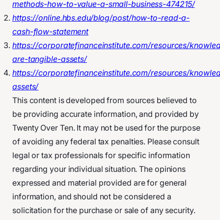
methods-how-to-value-a-small-business-474215/
https://online.hbs.edu/blog/post/how-to-read-a-
cash-flow-statement
https://corporatefinanceinstitute.com/resources/knowl
are-tangible-assets/
https://corporatefinanceinstitute.com/resources/knowle
assets/
This content is developed from sources believed to
be providing accurate information, and provided by
Twenty Over Ten. It may not be used for the purpose
of avoiding any federal tax penalties. Please consult
legal or tax professionals for specific information
regarding your individual situation. The opinions
expressed and material provided are for general
information, and should not be considered a
solicitation for the purchase or sale of any security.