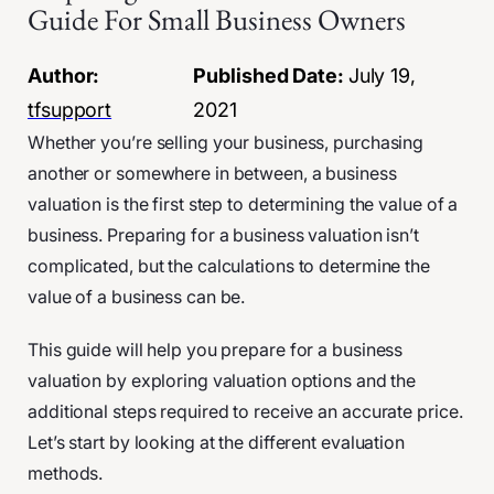
Guide For Small Business Owners
Author:
Published Date:
July 19,
tfsupport
2021
Whether you’re selling your business, purchasing
another or somewhere in between, a business
valuation is the first step to determining the value of a
business. Preparing for a business valuation isn’t
complicated, but the calculations to determine the
value of a business can be.
This guide will help you prepare for a business
valuation by exploring valuation options and the
additional steps required to receive an accurate price.
Let’s start by looking at the different evaluation
methods.