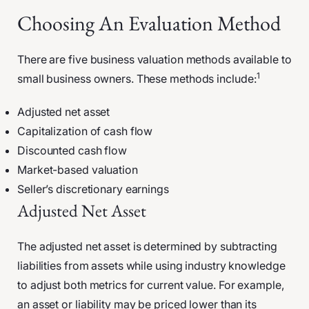
Choosing An Evaluation Method
There are five business valuation methods available to
1
small business owners. These methods include:
Adjusted net asset
Capitalization of cash flow
Discounted cash flow
Market-based valuation
Seller’s discretionary earnings
Adjusted Net Asset
The adjusted net asset is determined by subtracting
liabilities from assets while using industry knowledge
to adjust both metrics for current value. For example,
an asset or liability may be priced lower than its