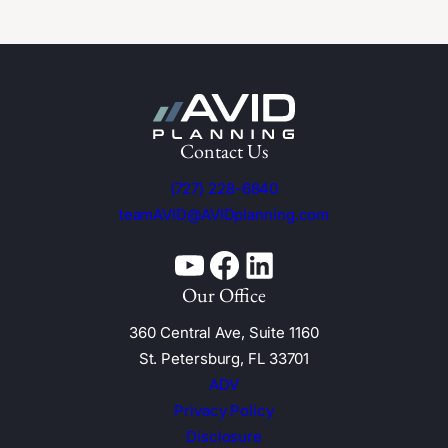
Contact Us
(727) 228-6840
teamAVID@AVIDplanning.com
YouTube
Facebook
Linkedin
Our Office
360 Central Ave, Suite 1160
St. Petersburg, FL 33701
ADV
Privacy Policy
Disclosure