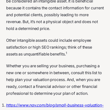
be considered an intangible asset. It is beneficial
because it contains the contact information for current
and potential clients, possibly leading to more
revenue. But, it’s not a physical object and does not
hold a determined price.
Other intangible assets could include employee
satisfaction or high SEO rankings; think of these
1
assets as unquantifiable benefits.
Whether you are selling your business, purchasing a
new one or somewhere in between, consult this list to
help plan your valuation process. And, when you are
ready, contact a financial advisor or other financial
professional to determine your plan of action.
https://www.nav.com/blog/small-business-valuation-