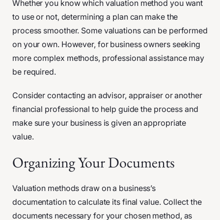
Whether you know which valuation method you want
to use or not, determining a plan can make the
process smoother. Some valuations can be performed
on your own. However, for business owners seeking
more complex methods, professional assistance may
be required.
Consider contacting an advisor, appraiser or another
financial professional to help guide the process and
make sure your business is given an appropriate
value.
Organizing Your Documents
Valuation methods draw on a business’s
documentation to calculate its final value. Collect the
documents necessary for your chosen method, as