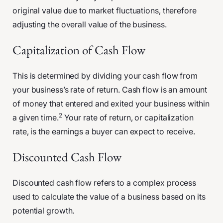
original value due to market fluctuations, therefore
adjusting the overall value of the business.
Capitalization of Cash Flow
This is determined by dividing your cash flow from
your business’s rate of return. Cash flow is an amount
of money that entered and exited your business within
2
a given time.
Your rate of return, or capitalization
rate, is the earnings a buyer can expect to receive.
Discounted Cash Flow
Discounted cash flow refers to a complex process
used to calculate the value of a business based on its
potential growth.