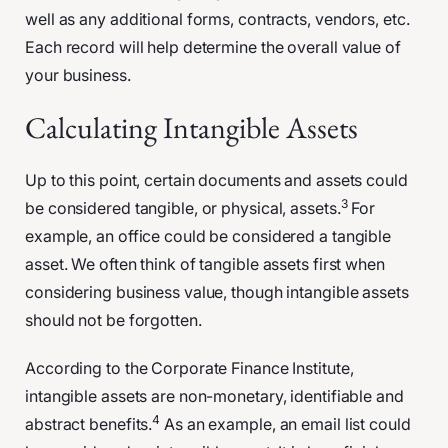
well as any additional forms, contracts, vendors, etc.
Each record will help determine the overall value of
your business.
Calculating Intangible Assets
Up to this point, certain documents and assets could
3
be considered tangible, or physical, assets.
For
example, an office could be considered a tangible
asset. We often think of tangible assets first when
considering business value, though intangible assets
should not be forgotten.
According to the Corporate Finance Institute,
intangible assets are non-monetary, identifiable and
4
abstract benefits.
As an example, an email list could