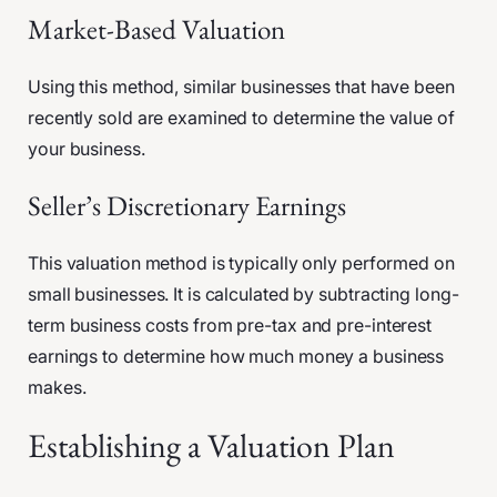
Market-Based Valuation
Using this method, similar businesses that have been
recently sold are examined to determine the value of
your business.
Seller’s Discretionary Earnings
This valuation method is typically only performed on
small businesses. It is calculated by subtracting long-
term business costs from pre-tax and pre-interest
earnings to determine how much money a business
makes.
Establishing a Valuation Plan