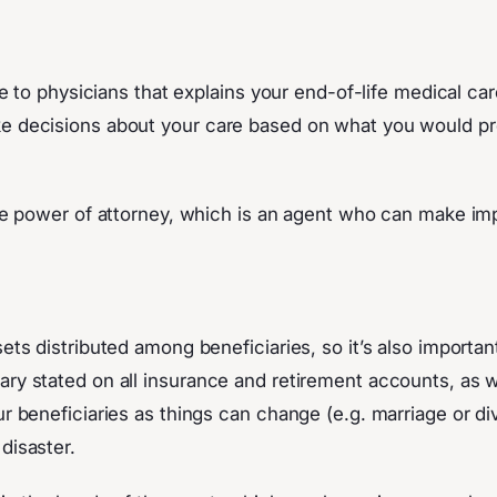
tive to physicians that explains your end-of-life medical 
ke decisions about your care based on what you would pre
care power of attorney, which is an agent who can make im
sets distributed among beneficiaries, so it’s also importan
ry stated on all insurance and retirement accounts, as we
ur beneficiaries as things can change (e.g. marriage or di
 disaster.