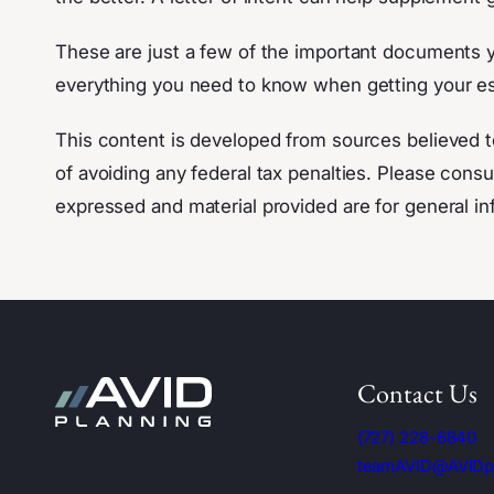
These are just a few of the important documents yo
everything you need to know when getting your es
This content is developed from sources believed t
of avoiding any federal tax penalties. Please consul
expressed and material provided are for general inf
Contact Us
(727) 228-6840
teamAVID@AVIDp