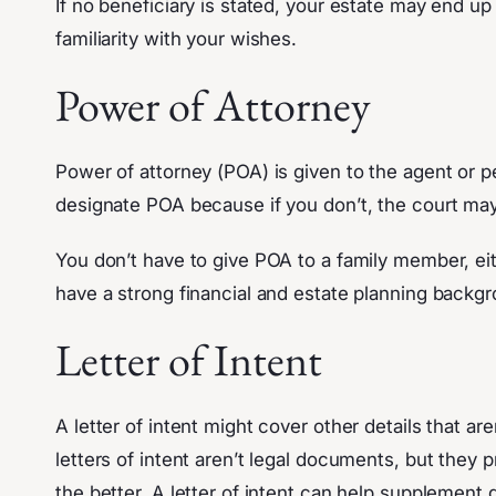
If no beneficiary is stated, your estate may end u
familiarity with your wishes.
Power of Attorney
Power of attorney (POA) is given to the agent or pe
designate POA because if you don’t, the court ma
You don’t have to give POA to a family member, eithe
have a strong financial and estate planning backg
Letter of Intent
A letter of intent might cover other details that are
letters of intent aren’t legal documents, but they
the better. A letter of intent can help supplement