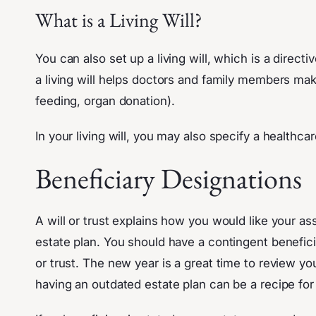
What is a Living Will?
You can also set up a living will, which is a direc
a living will helps doctors and family members ma
feeding, organ donation).
In your living will, you may also specify a health
Beneficiary Designations
A will or trust explains how you would like your as
estate plan. You should have a contingent beneficia
or trust. The new year is a great time to review yo
having an outdated estate plan can be a recipe for