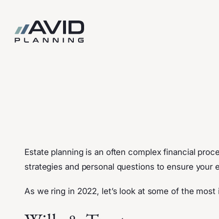
Skip
to
content
Estate planning is an often complex financial proce
strategies and personal questions to ensure your es
As we ring in 2022, let’s look at some of the mos