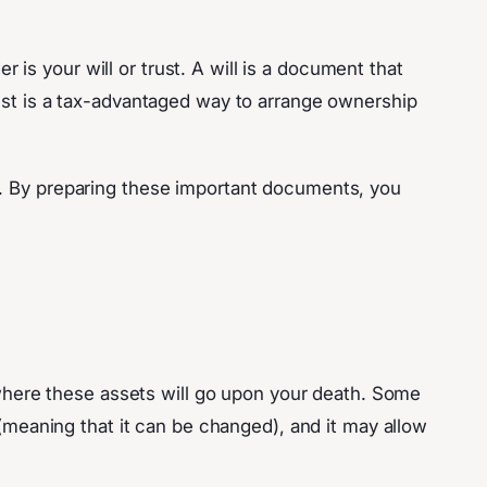
s your will or trust. A will is a document that
rust is a tax-advantaged way to arrange ownership
s. By preparing these important documents, you
s where these assets will go upon your death. Some
 (meaning that it can be changed), and it may allow