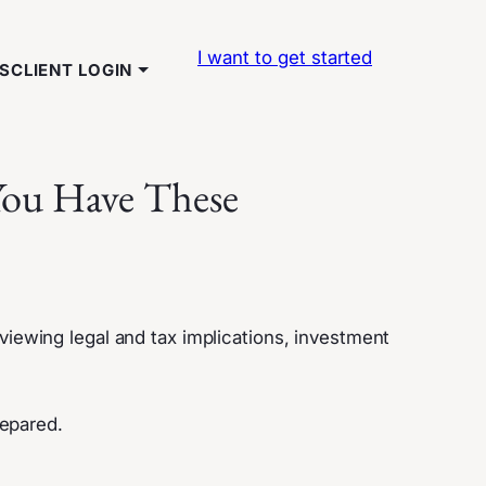
I want to get started
TS
CLIENT LOGIN
 You Have These
eviewing legal and tax implications, investment
repared.