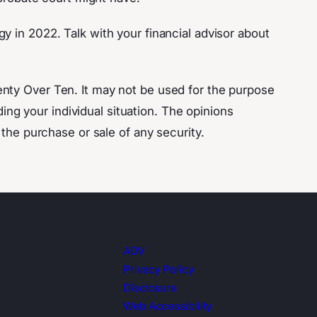
y in 2022. Talk with your financial advisor about
enty Over Ten. It may not be used for the purpose
ding your individual situation. The opinions
 the purchase or sale of any security.
ADV
Privacy Policy
Disclosure
Web Accessibility