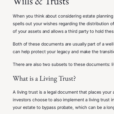
Wills & Trusts
When you think about considering estate planning i
spells out your wishes regarding the distribution 
of your assets and allows a third party to hold thes
Both of these documents are usually part of a wel
can help protect your legacy and make the transit
There are also two subsets to these documents: livi
What is a Living Trust?
A living trust is a legal document that places you
investors choose to also implement a living trust i
your estate to bypass probate, which can be a lon