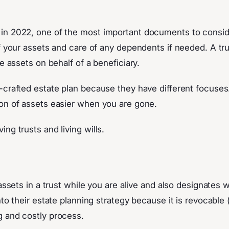
n 2022, one of the most important documents to consider i
of your assets and care of any dependents if needed. A t
e assets on behalf of a beneficiary.
l-crafted estate plan because they have different focuse
ion of assets easier when you are gone.
ng trusts and living wills.
r assets in a trust while you are alive and also designate
nto their estate planning strategy because it is revocable
g and costly process.