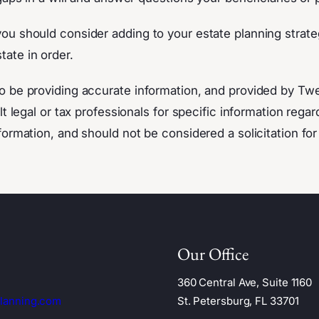
u should consider adding to your estate planning strateg
tate in order.
o be providing accurate information, and provided by Tw
t legal or tax professionals for specific information regar
ormation, and should not be considered a solicitation for
Our Office
360 Central Ave, Suite 1160
lanning.com
St. Petersburg, FL 33701