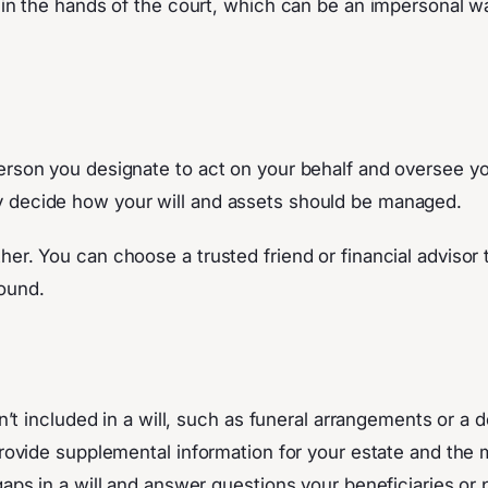
p in the hands of the court, which can be an impersonal 
rson you designate to act on your behalf and oversee your 
y decide how your will and assets should be managed.
r. You can choose a trusted friend or financial advisor to
round.
n’t included in a will, such as funeral arrangements or a de
 provide supplemental information for your estate and the 
 gaps in a will and answer questions your beneficiaries or