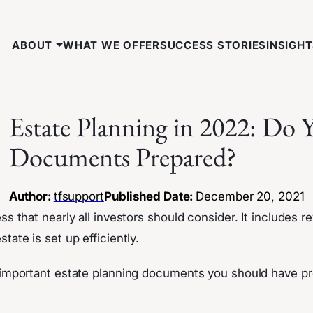
ABOUT
WHAT WE OFFER
SUCCESS STORIES
INSIGH
Estate Planning in 2022: Do
Documents Prepared?
Author:
tfsupport
Published Date:
December 20, 2021
ss that nearly all investors should consider. It includes r
tate is set up efficiently.
t important estate planning documents you should have p