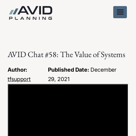
Skip
to
content
AVID Chat #58: The Value of Systems
Author:
Published Date:
December
tfsupport
29, 2021