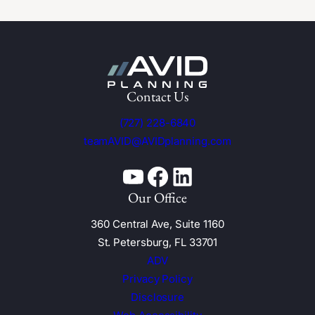
Contact Us
(727) 228-6840
teamAVID@AVIDplanning.com
YouTube
Facebook
Linkedin
Our Office
360 Central Ave, Suite 1160
St. Petersburg, FL 33701
ADV
Privacy Policy
Disclosure