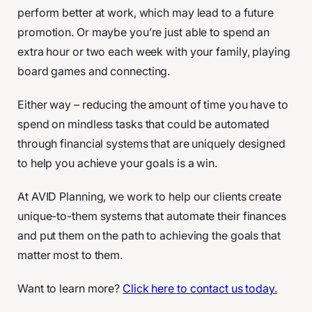
perform better at work, which may lead to a future
promotion. Or maybe you’re just able to spend an
extra hour or two each week with your family, playing
board games and connecting.
Either way – reducing the amount of time you have to
spend on mindless tasks that could be automated
through financial systems that are uniquely designed
to help you achieve your goals is a win.
At AVID Planning, we work to help our clients create
unique-to-them systems that automate their finances
and put them on the path to achieving the goals that
matter most to them.
Want to learn more?
Click here to contact us today.