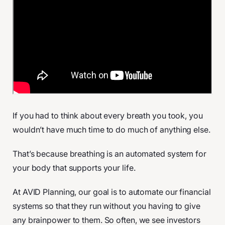
If you had to think about every breath you took, you
wouldn’t have much time to do much of anything else.
That’s because breathing is an automated system for
your body that supports your life.
At AVID Planning, our goal is to automate our financial
systems so that they run without you having to give
any brainpower to them. So often, we see investors