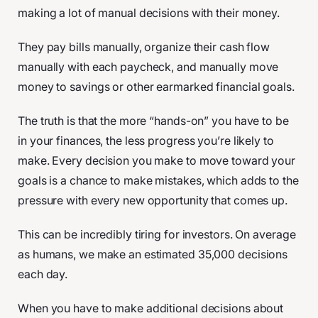
making a lot of manual decisions with their money.
They pay bills manually, organize their cash flow
manually with each paycheck, and manually move
money to savings or other earmarked financial goals.
The truth is that the more “hands-on” you have to be
in your finances, the less progress you’re likely to
make. Every decision you make to move toward your
goals is a chance to make mistakes, which adds to the
pressure with every new opportunity that comes up.
This can be incredibly tiring for investors. On average
as humans, we make an estimated 35,000 decisions
each day.
When you have to make additional decisions about