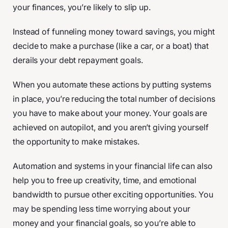
your finances, you’re likely to slip up.
Instead of funneling money toward savings, you might
decide to make a purchase (like a car, or a boat) that
derails your debt repayment goals.
When you automate these actions by putting systems
in place, you’re reducing the total number of decisions
you have to make about your money. Your goals are
achieved on autopilot, and you aren’t giving yourself
the opportunity to make mistakes.
Automation and systems in your financial life can also
help you to free up creativity, time, and emotional
bandwidth to pursue other exciting opportunities. You
may be spending less time worrying about your
money and your financial goals, so you’re able to