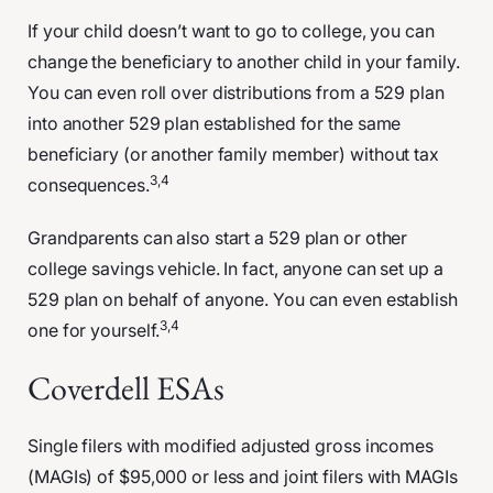
If your child doesn’t want to go to college, you can
change the beneficiary to another child in your family.
You can even roll over distributions from a 529 plan
into another 529 plan established for the same
beneficiary (or another family member) without tax
3,4
consequences.
Grandparents can also start a 529 plan or other
college savings vehicle. In fact, anyone can set up a
529 plan on behalf of anyone. You can even establish
3,4
one for yourself.
Coverdell ESAs
Single filers with modified adjusted gross incomes
(MAGIs) of $95,000 or less and joint filers with MAGIs