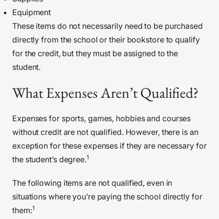
Equipment
These items do not necessarily need to be purchased
directly from the school or their bookstore to qualify
for the credit, but they must be assigned to the
student.
What Expenses Aren’t Qualified?
Expenses for sports, games, hobbies and courses
without credit are not qualified. However, there is an
exception for these expenses if they are necessary for
1
the student’s degree.
The following items are not qualified, even in
situations where you’re paying the school directly for
1
them: