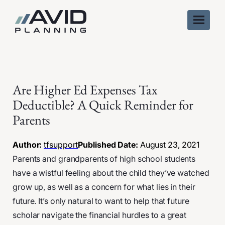
Skip
to
content
Are Higher Ed Expenses Tax
Deductible? A Quick Reminder for
Parents
Author:
tfsupport
Published Date:
August 23, 2021
Parents and grandparents of high school students
have a wistful feeling about the child they’ve watched
grow up, as well as a concern for what lies in their
future. It’s only natural to want to help that future
scholar navigate the financial hurdles to a great