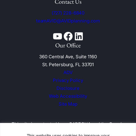
Contact Us
(727) 228-6840
teamAVID@AVIDplanning.com
YouTube
Facebook
Linkedin
Our Office
360 Central Ave, Suite 1160
St. Petersburg, FL 33701
ADV
Privacy Policy
Disclosure
Web Accessibility
Site Map
This site is protected by reCAPTCHA and the
Google
Privacy Policy and Terms of Service apply
This website uses cookies to improve your