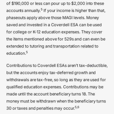
of $190,000 or less can pour up to $2,000 into these
5
accounts annually.
If your income is higher than that,
phaseouts apply above those MAGI levels. Money
saved and invested in a Coverdell ESA can be used
for college or K-12 education expenses. They cover
the items mentioned above for 529s and can even be
extended to tutoring and transportation related to
5
education.
Contributions to Coverdell ESAs aren’t tax-deductible,
but the accounts enjoy tax-deferred growth and
withdrawals are tax-free, so long as they are used for
qualified education expenses. Contributions may be
made until the account beneficiary turns 18. The
money must be withdrawn when the beneficiary turns
5,6
30 or taxes and penalties may occur.