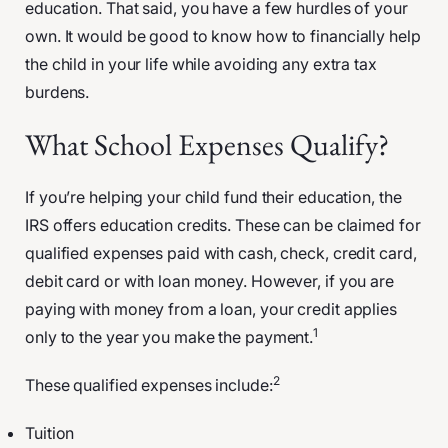
education. That said, you have a few hurdles of your
own. It would be good to know how to financially help
the child in your life while avoiding any extra tax
burdens.
What School Expenses Qualify?
If you’re helping your child fund their education, the
IRS offers education credits. These can be claimed for
qualified expenses paid with cash, check, credit card,
debit card or with loan money. However, if you are
paying with money from a loan, your credit applies
1
only to the year you make the payment.
2
These qualified expenses include:
Tuition