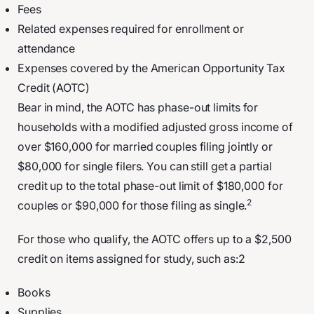
Fees
Related expenses required for enrollment or
attendance
Expenses covered by the American Opportunity Tax
Credit (AOTC)
Bear in mind, the AOTC has phase-out limits for
households with a modified adjusted gross income of
over $160,000 for married couples filing jointly or
$80,000 for single filers. You can still get a partial
credit up to the total phase-out limit of $180,000 for
2
couples or $90,000 for those filing as single.
For those who qualify, the AOTC offers up to a $2,500
credit on items assigned for study, such as:2
Books
Supplies