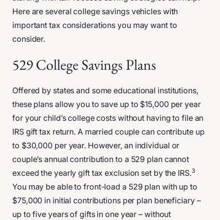
Here are several college savings vehicles with
important tax considerations you may want to
consider.
529 College Savings Plans
Offered by states and some educational institutions,
these plans allow you to save up to $15,000 per year
for your child’s college costs without having to file an
IRS gift tax return. A married couple can contribute up
to $30,000 per year. However, an individual or
couple’s annual contribution to a 529 plan cannot
3
exceed the yearly gift tax exclusion set by the IRS.
You may be able to front-load a 529 plan with up to
$75,000 in initial contributions per plan beneficiary –
up to five years of gifts in one year – without