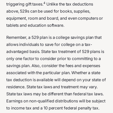
4
triggering gift taxes.
Unlike the tax deductions
above, 529s can be used for books, supplies,
equipment, room and board, and even computers or
tablets and education software.
Remember, a 529 plan is a college savings plan that
allows individuals to save for college on a tax-
advantaged basis. State tax treatment of 529 plans is
only one factor to consider prior to committing to a
savings plan. Also, consider the fees and expenses
associated with the particular plan. Whether a state
tax deduction is available will depend on your state of
residence. State tax laws and treatment may vary.
State tax laws may be different than federal tax laws.
Earnings on non-qualified distributions will be subject
to income tax and a 10 percent federal penalty tax.