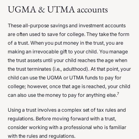
UGMA & UTMA accounts
These all-purpose savings and investment accounts
are often used to save for college. They take the form
of a trust. When you put money in the trust, you are
making an irrevocable gift to your child. You manage
the trust assets until your child reaches the age when
the trust terminates (i.e., adulthood). At that point, your
child can use the UGMA or UTMA funds to pay for
college; however, once that age is reached, your child
7
can also use the money to pay for anything else.
Using a trust involves a complex set of tax rules and
regulations. Before moving forward with a trust,
consider working with a professional who is familiar
with the rules and regulations.