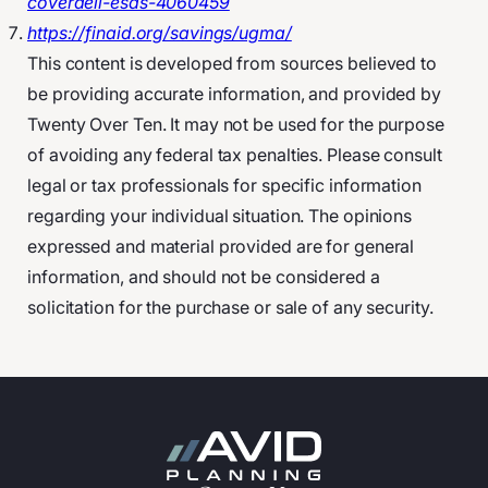
coverdell-esas-4060459
https://finaid.org/savings/ugma/
This content is developed from sources believed to
be providing accurate information, and provided by
Twenty Over Ten. It may not be used for the purpose
of avoiding any federal tax penalties. Please consult
legal or tax professionals for specific information
regarding your individual situation. The opinions
expressed and material provided are for general
information, and should not be considered a
solicitation for the purchase or sale of any security.