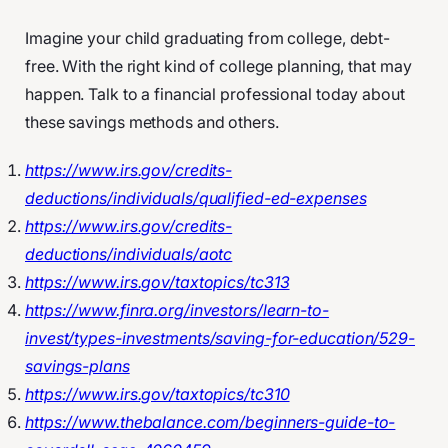
Imagine your child graduating from college, debt-
free. With the right kind of college planning, that may
happen. Talk to a financial professional today about
these savings methods and others.
https://www.irs.gov/credits-
deductions/individuals/qualified-ed-expenses
https://www.irs.gov/credits-
deductions/individuals/aotc
https://www.irs.gov/taxtopics/tc313
https://www.finra.org/investors/learn-to-
invest/types-investments/saving-for-education/529-
savings-plans
https://www.irs.gov/taxtopics/tc310
https://www.thebalance.com/beginners-guide-to-