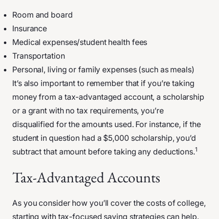
Room and board
Insurance
Medical expenses/student health fees
Transportation
Personal, living or family expenses (such as meals)
It’s also important to remember that if you’re taking
money from a tax-advantaged account, a scholarship
or a grant with no tax requirements, you’re
disqualified for the amounts used. For instance, if the
student in question had a $5,000 scholarship, you’d
1
subtract that amount before taking any deductions.
Tax-Advantaged Accounts
As you consider how you’ll cover the costs of college,
starting with tax-focused saving strategies can help.