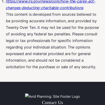
https://www.irs.gov/newsroom/how-the-cares-act-
changes-deducting-charitable-contributions
This content is developed from sources believed to
be providing accurate information, and provided by
Twenty Over Ten. It may not be used for the purpose
of avoiding any federal tax penalties. Please consult
legal or tax professionals for specific information
regarding your individual situation. The opinions
expressed and material provided are for general
information, and should not be considered a
solicitation for the purchase or sale of any security.
Contact Us