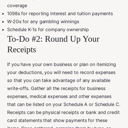
coverage
1098s for reporting interest and tuition payments
W-2Gs for any gambling winnings
Schedule K-1s for company ownership
To-Do #2: Round Up Your
Receipts
If you have your own business or plan on itemizing
your deductions, you will need to record expenses
so that you can take advantage of any available
write-offs. Gather all the receipts for business
expenses, medical expenses and other expenses
that can be listed on your Schedule A or Schedule C.
Receipts can be physical receipts or bank and credit
card statements that show payments for these