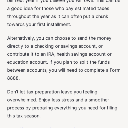
bill next year if you believe you will owe. This can be
a good idea for those who pay estimated taxes
throughout the year as it can often put a chunk
towards your first installment.
Alternatively, you can choose to send the money
directly to a checking or savings account, or
contribute it to an IRA, health savings account or
education account. If you plan to split the funds
between accounts, you will need to complete a Form
8888.
Don’t let tax preparation leave you feeling
overwhelmed. Enjoy less stress and a smoother
process by preparing everything you need for filing
this tax season.