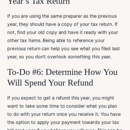
Year’s Tax Return
If you are using the same preparer as the previous
year, they should have a copy of your tax return. If
not, find your old copy and have it ready with your
other tax items. Being able to reference your
previous return can help you see what you filed last
year, so you don’t overlook something this year.
To-Do #6: Determine How You
Will Spend Your Refund
If you expect to get a refund this year, you might
want to take some time to consider what you plan
to do with your return once you receive it. You have
the option to apply your payment towards your tax