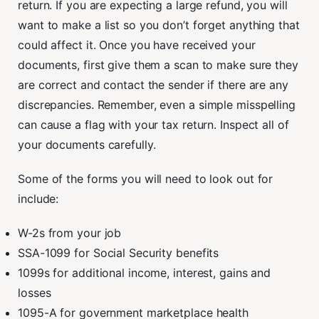
return. If you are expecting a large refund, you will
want to make a list so you don’t forget anything that
could affect it. Once you have received your
documents, first give them a scan to make sure they
are correct and contact the sender if there are any
discrepancies. Remember, even a simple misspelling
can cause a flag with your tax return. Inspect all of
your documents carefully.
Some of the forms you will need to look out for
include:
W-2s from your job
SSA-1099 for Social Security benefits
1099s for additional income, interest, gains and
losses
1095-A for government marketplace health