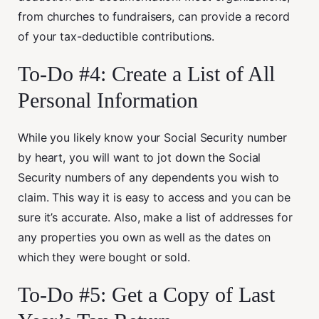
from churches to fundraisers, can provide a record
of your tax-deductible contributions.
To-Do #4: Create a List of All
Personal Information
While you likely know your Social Security number
by heart, you will want to jot down the Social
Security numbers of any dependents you wish to
claim. This way it is easy to access and you can be
sure it’s accurate. Also, make a list of addresses for
any properties you own as well as the dates on
which they were bought or sold.
To-Do #5: Get a Copy of Last