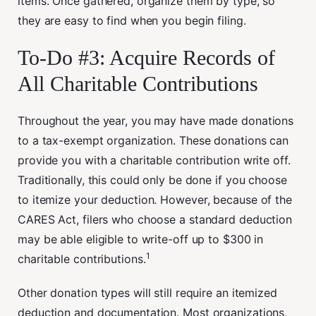
items. Once gathered, organize them by type, so
they are easy to find when you begin filing.
To-Do #3: Acquire Records of
All Charitable Contributions
Throughout the year, you may have made donations
to a tax-exempt organization. These donations can
provide you with a charitable contribution write off.
Traditionally, this could only be done if you choose
to itemize your deduction. However, because of the
CARES Act, filers who choose a standard deduction
may be able eligible to write-off up to $300 in
1
charitable contributions.
Other donation types will still require an itemized
deduction and documentation. Most organizations,