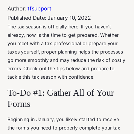
Author:
tfsupport
Published Date:
January 10, 2022
The tax season is officially here. If you haven’t
already, now is the time to get prepared. Whether
you meet with a tax professional or prepare your
taxes yourself, proper planning helps the processes
go more smoothly and may reduce the risk of costly
errors. Check out the tips below and prepare to
tackle this tax season with confidence.
To-Do #1: Gather All of Your
Forms
Beginning in January, you likely started to receive
the forms you need to properly complete your tax