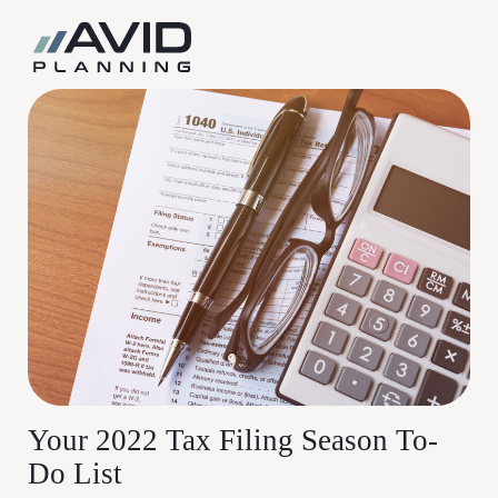
Skip
to
content
Your 2022 Tax Filing Season To-
Do List