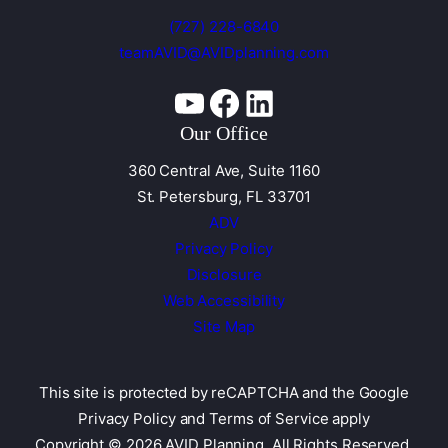
(727) 228-6840
teamAVID@AVIDplanning.com
YouTube
Facebook
Linkedin
Our Office
360 Central Ave, Suite 1160
St. Petersburg, FL 33701
ADV
Privacy Policy
Disclosure
Web Accessibility
Site Map
This site is protected by reCAPTCHA and the
Google
Privacy Policy and Terms of Service apply
Copyright © 2026 AVID Planning. All Rights Reserved.