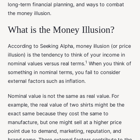
long-term financial planning, and ways to combat
the money illusion.
What is the Money Illusion?
According to Seeking Alpha, money illusion (or price
illusion) is the tendency to think of your income in
1
nominal values versus real terms.
When you think of
something in nominal terms, you fail to consider
external factors such as inflation.
Nominal value is not the same as real value. For
example, the real value of two shirts might be the
exact same because they cost the same to
manufacture, but one might sell at a higher price
point due to demand, marketing, reputation, and
brand name. These external factors contribute to the