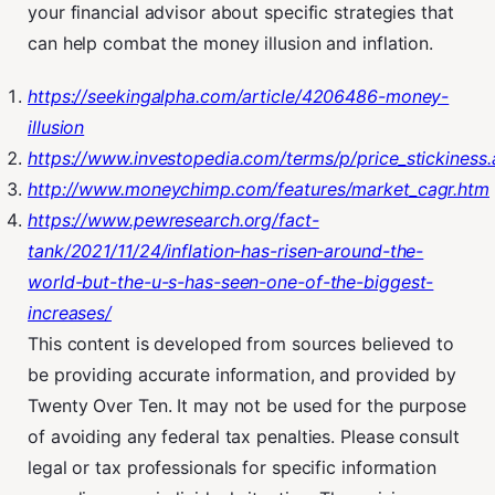
your financial advisor about specific strategies that
can help combat the money illusion and inflation.
https://seekingalpha.com/article/4206486-money-
illusion
https://www.investopedia.com/terms/p/price_stickiness.
http://www.moneychimp.com/features/market_cagr.htm
https://www.pewresearch.org/fact-
tank/2021/11/24/inflation-has-risen-around-the-
world-but-the-u-s-has-seen-one-of-the-biggest-
increases/
This content is developed from sources believed to
be providing accurate information, and provided by
Twenty Over Ten. It may not be used for the purpose
of avoiding any federal tax penalties. Please consult
legal or tax professionals for specific information