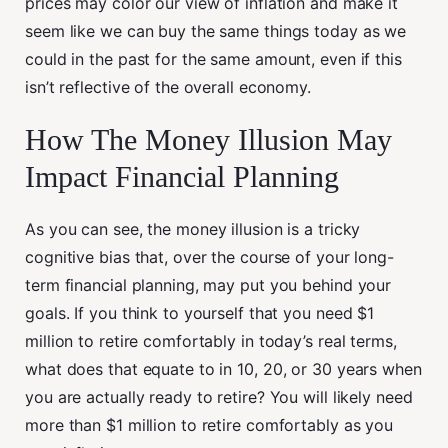
prices may color our view of inflation and make it
seem like we can buy the same things today as we
could in the past for the same amount, even if this
isn’t reflective of the overall economy.
How The Money Illusion May
Impact Financial Planning
As you can see, the money illusion is a tricky
cognitive bias that, over the course of your long-
term financial planning, may put you behind your
goals. If you think to yourself that you need $1
million to retire comfortably in today’s real terms,
what does that equate to in 10, 20, or 30 years when
you are actually ready to retire? You will likely need
more than $1 million to retire comfortably as you