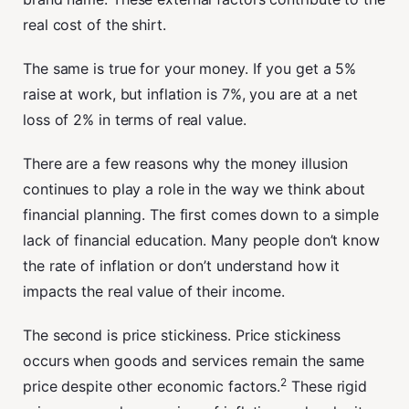
real cost of the shirt.
The same is true for your money. If you get a 5%
raise at work, but inflation is 7%, you are at a net
loss of 2% in terms of real value.
There are a few reasons why the money illusion
continues to play a role in the way we think about
financial planning. The first comes down to a simple
lack of financial education. Many people don’t know
the rate of inflation or don’t understand how it
impacts the real value of their income.
The second is price stickiness. Price stickiness
occurs when goods and services remain the same
2
price despite other economic factors.
These rigid