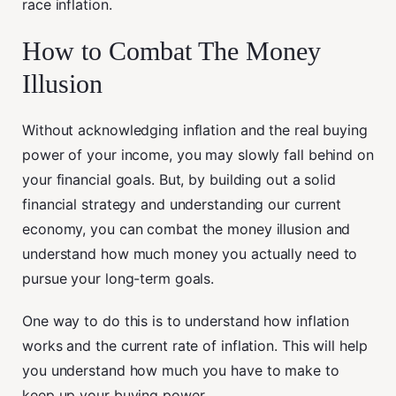
race inflation.
How to Combat The Money
Illusion
Without acknowledging inflation and the real buying
power of your income, you may slowly fall behind on
your financial goals. But, by building out a solid
financial strategy and understanding our current
economy, you can combat the money illusion and
understand how much money you actually need to
pursue your long-term goals.
One way to do this is to understand how inflation
works and the current rate of inflation. This will help
you understand how much you have to make to
keep up your buying power.