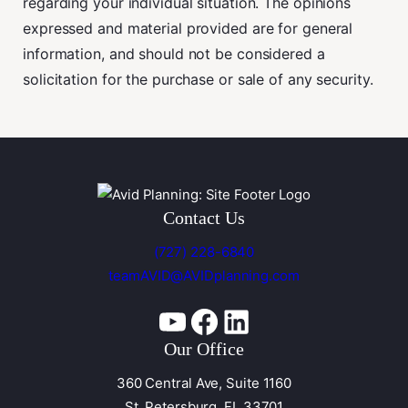
regarding your individual situation. The opinions
expressed and material provided are for general
information, and should not be considered a
solicitation for the purchase or sale of any security.
Contact Us
(727) 228-6840
teamAVID@AVIDplanning.com
YouTube
Facebook
Linkedin
Our Office
360 Central Ave, Suite 1160
St. Petersburg, FL 33701