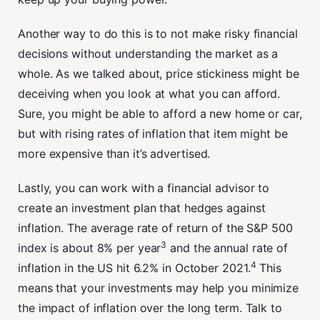
Another way to do this is to not make risky financial
decisions without understanding the market as a
whole. As we talked about, price stickiness might be
deceiving when you look at what you can afford.
Sure, you might be able to afford a new home or car,
but with rising rates of inflation that item might be
more expensive than it’s advertised.
Lastly, you can work with a financial advisor to
create an investment plan that hedges against
inflation. The average rate of return of the S&P 500
3
index is about 8% per year
and the annual rate of
4
inflation in the US hit 6.2% in October 2021.
This
means that your investments may help you minimize
the impact of inflation over the long term. Talk to