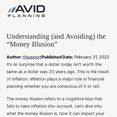
Skip
to
content
Understanding (and Avoiding) the
“Money Illusion”
Author:
tfsupport
Published Date:
February 21, 2022
It’s no surprise that a dollar today isn’t worth the
same as a dollar was 20 years ago. This is the result
of inflation. Inflation plays a major role in financial
planning whether you are conscious of it or not.
The money illusion refers to a cognitive bias that
fails to take inflation into account. Let’s dive into
what the money illusion is, how it can impact your